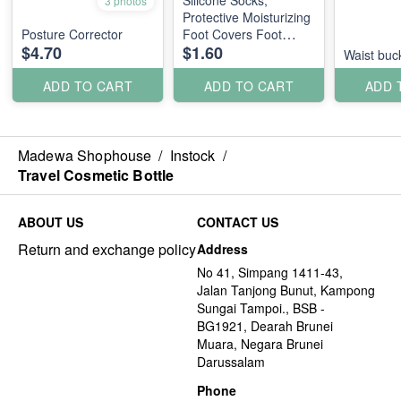
Silicone Socks,
3 photos
Protective Moisturizing
Posture Corrector
Foot Covers Foot
$4.70
$1.60
Mask
Waist buc
ADD TO CART
ADD TO CART
ADD 
Madewa Shophouse
/
Instock
/
Travel Cosmetic Bottle
ABOUT US
CONTACT US
Return and exchange policy
Address
No 41, Simpang 1411-43,
Jalan Tanjong Bunut, Kampong
Sungai Tampoi., BSB -
BG1921, Dearah Brunei
Muara, Negara Brunei
Darussalam
Phone