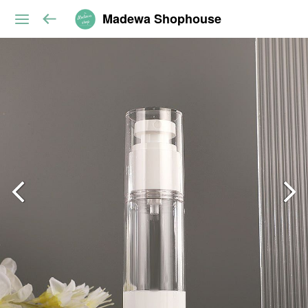
Madewa Shophouse