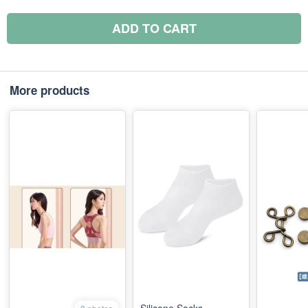
ADD TO CART
More products