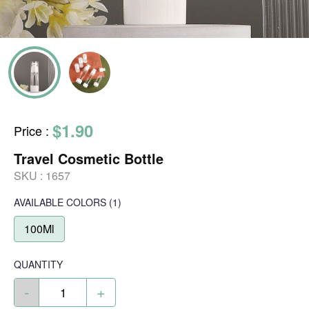
$1.90
Price
:
Travel Cosmetic Bottle
SKU :
1657
AVAILABLE COLORS
(
1
)
100Ml
QUANTITY
-
+