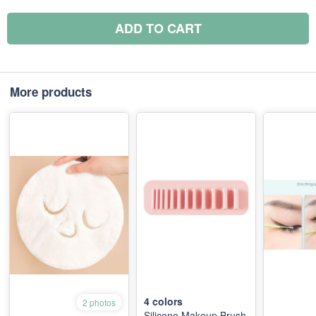
ADD TO CART
More products
4
colors
2 photos
Silicone Makeup Brush