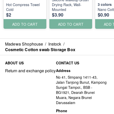
3
colors
Hot Compress Towel
Drying Rack, Wall-
Cold
Mounted
Nano Cot
$2
$3.90
$0.90
ADD TO CART
ADD TO CART
ADD 
Madewa Shophouse
/
Instock
/
Cosmetic Cotton swab Storage Box
ABOUT US
CONTACT US
Return and exchange policy
Address
No 41, Simpang 1411-43,
Jalan Tanjong Bunut, Kampong
Sungai Tampoi., BSB -
BG1921, Dearah Brunei
Muara, Negara Brunei
Darussalam
Phone