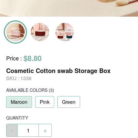
$8.80
Price
:
Cosmetic Cotton swab Storage Box
SKU :
1336
AVAILABLE COLORS
(
3
)
Maroon
Pink
Green
QUANTITY
-
+