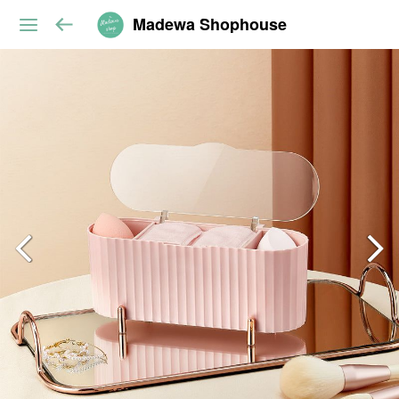
Madewa Shophouse