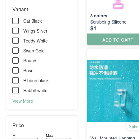
Variant
3
colors
Cat Black
Scrubbing Silicone
$1
Wings Silver
ADD TO CART
Teddy White
Swan Gold
Round
Rose
Ribbon black
Rabbit white
View More
Price
2 pho
Min
Max
Wall-Mounted Hanging