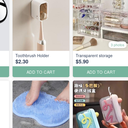
3 photos
Toothbrush Holder
Transparent storage
$2.30
$5.90
ADD TO CART
ADD TO CART