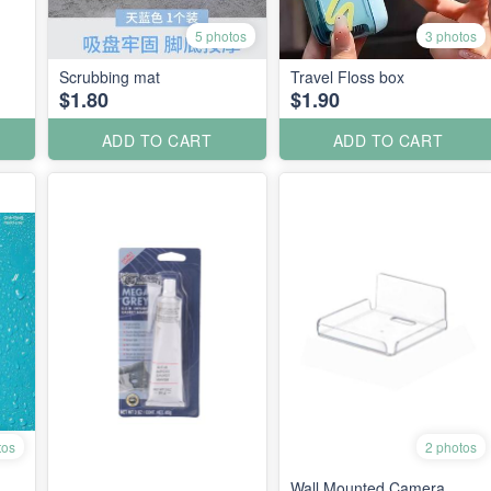
5 photos
3 photos
Scrubbing mat
Travel Floss box
$1.80
$1.90
ADD TO CART
ADD TO CART
tos
2 photos
Wall Mounted Camera