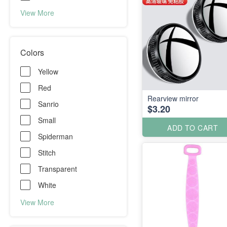
View More
Colors
Yellow
Red
Rearview mirror
Sanrio
$3.20
Small
ADD TO CART
Spiderman
Stitch
Transparent
White
View More