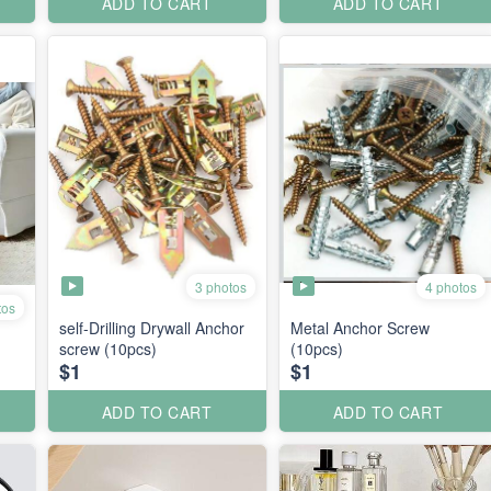
ADD TO CART
ADD TO CART
3 photos
4 photos
tos
self-Drilling Drywall Anchor
Metal Anchor Screw
screw (10pcs)
(10pcs)
$1
$1
ADD TO CART
ADD TO CART