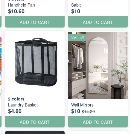
Handheld Fan
Sabit
$10.60
$10
ADD TO CART
ADD TO CART
30% off
2
colors
Laundry Basket
Wall Mirrors
$4.80
$10
$14.20
ADD TO CART
ADD TO CART