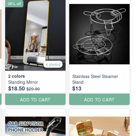
38% off
4 photos
2
colors
Stainless Steel Steamer
Standing Mirror
Stand
$18.50
$13
$29.90
ADD TO CART
ADD TO CART