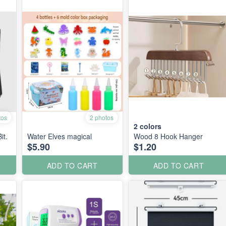
tos
2 photos
2
colors
it.
Water Elves magical
Wood 8 Hook Hanger
$5.90
$1.20
ADD TO CART
ADD TO CART