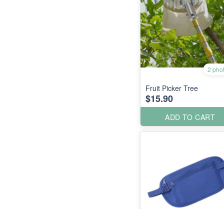
2 pho
Fruit Picker Tree
$15.90
ADD TO CART