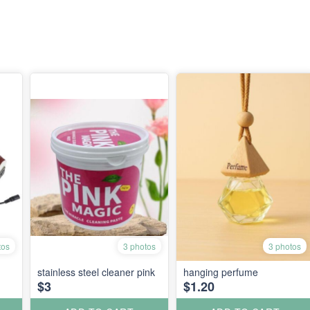
tos
3 photos
3 photos
stainless steel cleaner pink
hanging perfume
$3
$1.20