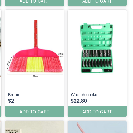
ADD TO CART
ADD TO CART
Broom
Wrench socket
$2
$22.80
ADD TO CART
ADD TO CART