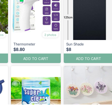
tos
2 photos
Thermometer
Sun Shade
$8.80
$8
ADD TO CART
ADD TO CART