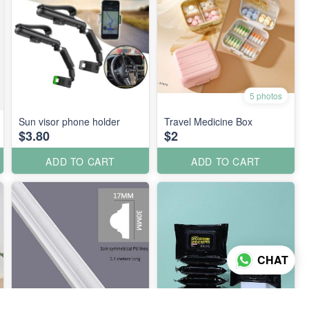
5 photos
Sun visor phone holder
Travel Medicine Box
$3.80
$2
ADD TO CART
ADD TO CART
CHAT