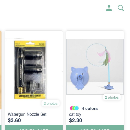
2 photos
2 photos
4
colors
Watergun Nozzle Set
cat toy
$3.60
$2.30