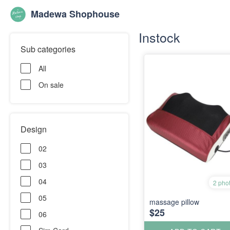
Madewa Shophouse
Instock
Sub categories
All
On sale
Design
02
03
04
2 pho
05
massage pillow
$25
06