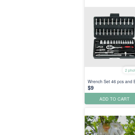
2 pho
Wrench Set 46 pcs and B
$9
ADD TO CART