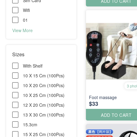
Sim Card
ADD TO CART
Wifi
01
View More
Sizes
With Shelf
10 X 15 Cm (100Pcs)
10 X 20 Cm (100Pcs)
3 pho
10 X 25 Cm (100Pcs)
Foot massage
$33
12 X 20 Cm (100Pcs)
13 X 30 Cm (100Pcs)
ADD TO CART
15.3cm
15 X 25 Cm (100Pcs)