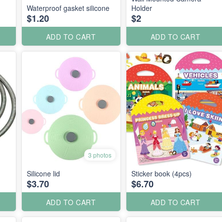
Waterproof gasket silicone
Holder
$1.20
$2
ADD TO CART
ADD TO CART
3 photos
Silicone lid
Sticker book (4pcs)
$3.70
$6.70
ADD TO CART
ADD TO CART