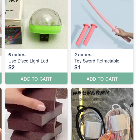
6
colors
2
colors
Usb Disco Light Led
Toy Sword Retractable
$2
$1
ADD TO CART
ADD TO CART