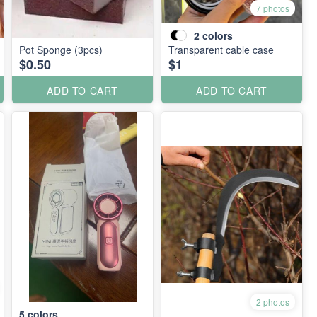
7 photos
2
colors
Pot Sponge (3pcs)
Transparent cable case
$0.50
$1
ADD TO CART
ADD TO CART
2 photos
5
colors