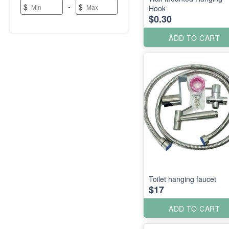
-
$
$
Hook
$0.30
ADD TO CART
Toilet hanging faucet
$17
ADD TO CART