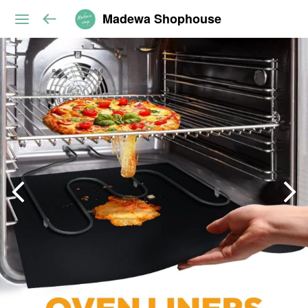
Madewa Shophouse