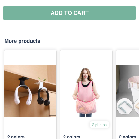
ADD TO CART
More products
2 photos
2
colors
2
colors
2
colors