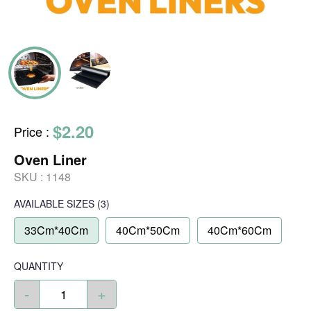
$2.20
Price
:
Oven Liner
SKU :
1148
AVAILABLE SIZES
(3)
33Cm*40Cm
40Cm*50Cm
40Cm*60Cm
QUANTITY
-
+