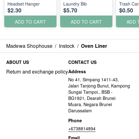
Headset Hanger
Laundry Bib
Trash Can
$2.30
$5.70
$0.50
ADD TO CART
ADD TO CART
ADD 
Madewa Shophouse
/
Instock
/
Oven Liner
ABOUT US
CONTACT US
Return and exchange policy
Address
No 41, Simpang 1411-43,
Jalan Tanjong Bunut, Kampong
Sungai Tampoi., BSB -
BG1921, Dearah Brunei
Muara, Negara Brunei
Darussalam
Phone
+6738814894
Email