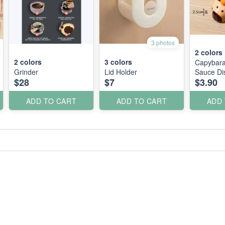
3 photos
2
colors
2
colors
3
colors
Capybara
Grinder
Lid Holder
Sauce Di
$28
$7
$3.90
ADD TO CART
ADD TO CART
ADD