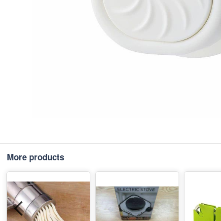
More products