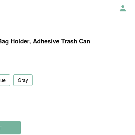
Bag Holder, Adhesive Trash Can
lue
Gray
T