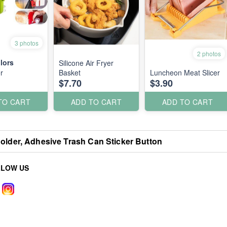
3 photos
2 photos
lors
Silicone Air Fryer
r
Basket
Luncheon Meat Slicer
$7.70
$3.90
TO CART
ADD TO CART
ADD TO CART
older, Adhesive Trash Can Sticker Button
LLOW US