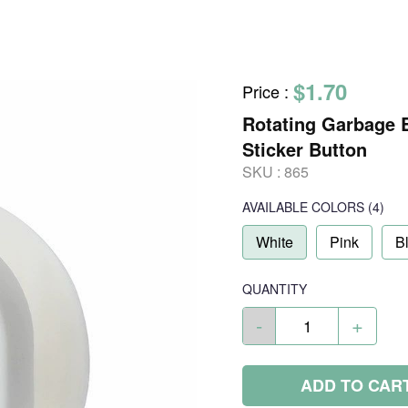
$1.70
Price
:
Rotating Garbage 
Sticker Button
SKU :
865
AVAILABLE COLORS
(
4
)
White
Pink
B
QUANTITY
-
+
ADD TO CAR