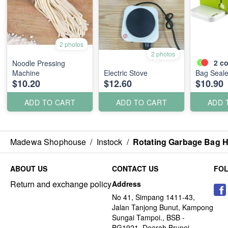
2 photos
2 photos
2
co
Noodle Pressing
Machine
Electric Stove
Bag Seale
$10.20
$12.60
$10.90
ADD TO CART
ADD TO CART
ADD 
Madewa Shophouse
/
Instock
/
Rotating Garbage Bag H
ABOUT US
CONTACT US
FO
Return and exchange policy
Address
No 41, Simpang 1411-43,
Jalan Tanjong Bunut, Kampong
Sungai Tampoi., BSB -
BG1921, Dearah Brunei