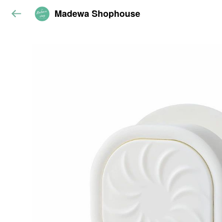
Madewa Shophouse