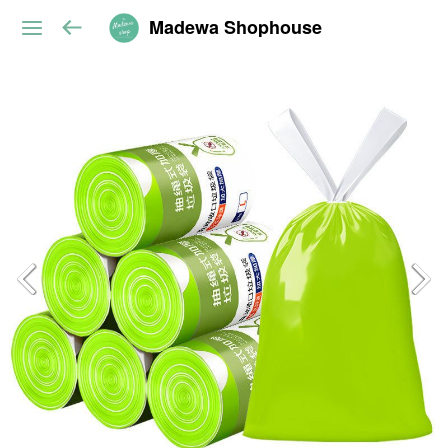
Madewa Shophouse