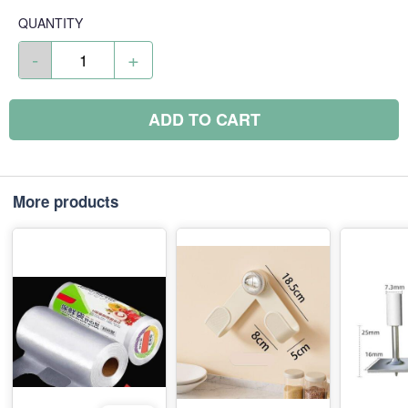
QUANTITY
-
+
ADD TO CART
More products