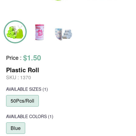
$1.50
Price
:
Plastic Roll
SKU :
1370
AVAILABLE SIZES
(1)
50Pcs/Roll
AVAILABLE COLORS
(
1
)
Blue