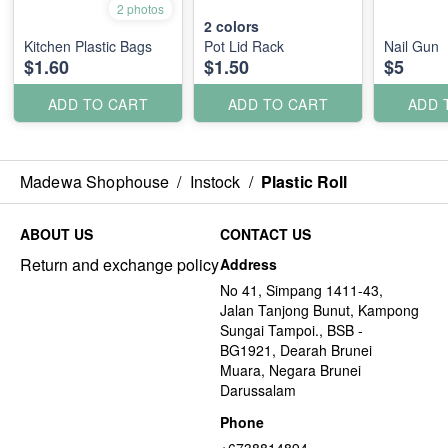
2 photos
2
colors
Kitchen Plastic Bags
Pot Lid Rack
Nail Gun
$1.60
$1.50
$5
ADD TO CART
ADD TO CART
ADD 
Madewa Shophouse
/
Instock
/
Plastic Roll
ABOUT US
CONTACT US
Return and exchange policy
Address
No 41, Simpang 1411-43,
Jalan Tanjong Bunut, Kampong
Sungai Tampoi., BSB -
BG1921, Dearah Brunei
Muara, Negara Brunei
Darussalam
Phone