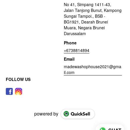
No 41, Simpang 1411-43,
Jalan Tanjong Bunut, Kampong
Sungai Tampoi., BSB -
BG1921, Dearah Brunei
Muara, Negara Brunei
Darussalam
Phone
+6738814894
Email
madewashophouse2021@gma
il.com
FOLLOW US
powered by