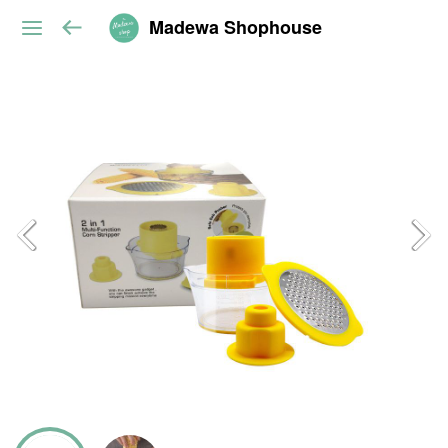
Madewa Shophouse