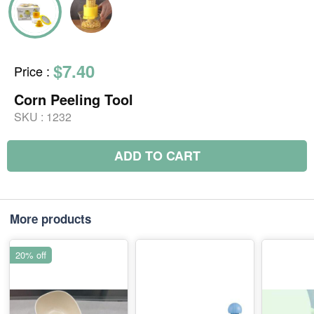
$7.40
Price
:
Corn Peeling Tool
SKU :
1232
ADD TO CART
More products
20% off