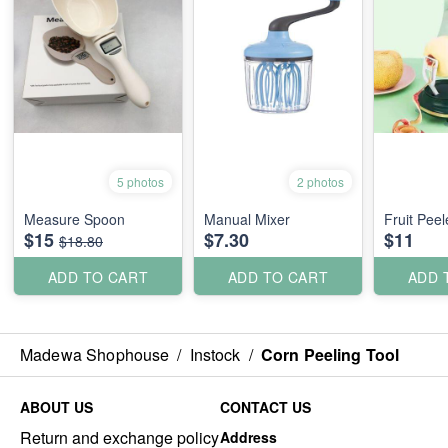
5 photos
2 photos
Measure Spoon
Manual Mixer
Fruit Peel
$15
$7.30
$11
$18.80
ADD TO CART
ADD TO CART
ADD 
Madewa Shophouse
/
Instock
/
Corn Peeling Tool
ABOUT US
CONTACT US
Return and exchange policy
Address