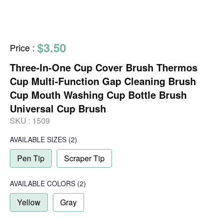
$3.50
Price
:
Three-In-One Cup Cover Brush Thermos
Cup Multi-Function Gap Cleaning Brush
Cup Mouth Washing Cup Bottle Brush
Universal Cup Brush
SKU :
1509
AVAILABLE SIZES
(2)
Pen Tip
Scraper Tip
AVAILABLE COLORS
(
2
)
Yellow
Gray