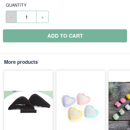
QUANTITY
-
+
ADD TO CART
More products