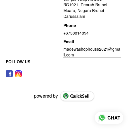
BG1921, Dearah Brunei
Muara, Negara Brunei
Darussalam
Phone
+6738814894
Email
madewashophouse2021@gma
il.com
FOLLOW US
powered by
CHAT