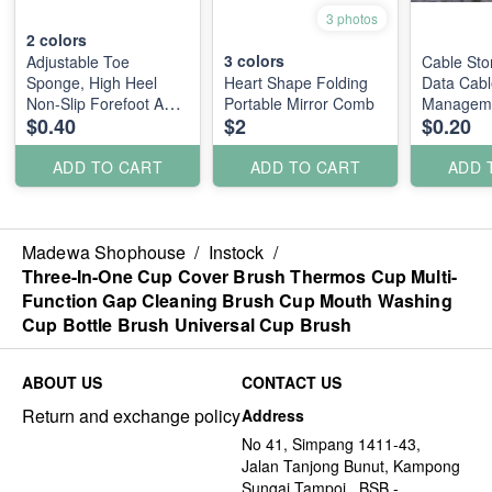
3 photos
2
colors
3
colors
Adjustable Toe
Cable Sto
Sponge, High Heel
Heart Shape Folding
Data Cabl
Non-Slip Forefoot Anti-
Portable Mirror Comb
Managem
$0.40
$2
$0.20
Pain Foot Pad
ADD TO CART
ADD TO CART
ADD 
Madewa Shophouse
/
Instock
/
Three-In-One Cup Cover Brush Thermos Cup Multi-
Function Gap Cleaning Brush Cup Mouth Washing
Cup Bottle Brush Universal Cup Brush
ABOUT US
CONTACT US
Return and exchange policy
Address
No 41, Simpang 1411-43,
Jalan Tanjong Bunut, Kampong
Sungai Tampoi., BSB -