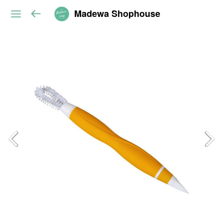
Madewa Shophouse