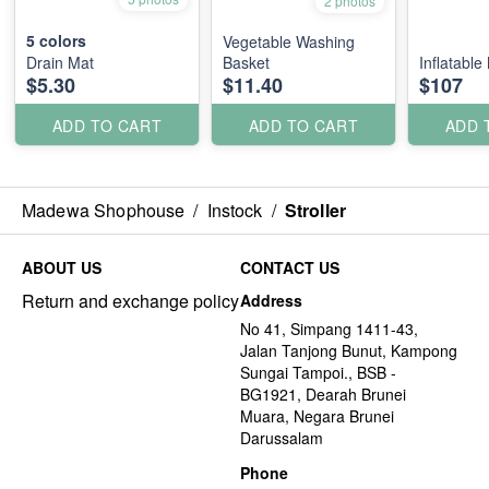
2 photos
5
colors
Vegetable Washing
Drain Mat
Basket
Inflatable
$5.30
$11.40
$107
ADD TO CART
ADD TO CART
ADD 
Madewa Shophouse
/
Instock
/
Stroller
ABOUT US
CONTACT US
Return and exchange policy
Address
No 41, Simpang 1411-43,
Jalan Tanjong Bunut, Kampong
Sungai Tampoi., BSB -
BG1921, Dearah Brunei
Muara, Negara Brunei
Darussalam
Phone