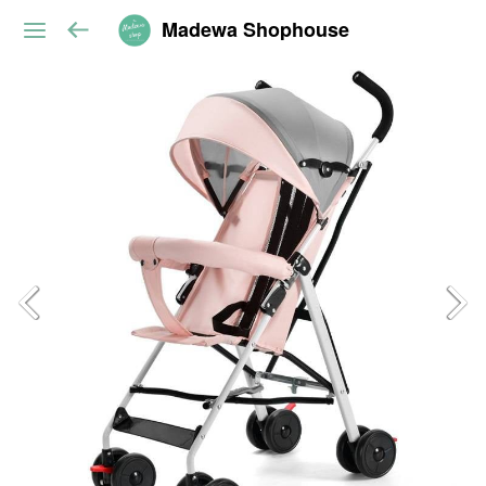
Madewa Shophouse