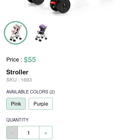
$55
Price
:
Stroller
SKU :
1693
AVAILABLE COLORS
(
2
)
Pink
Purple
QUANTITY
-
+