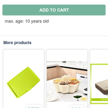
ADD TO CART
max. age: 10 years old
More products
5 photos