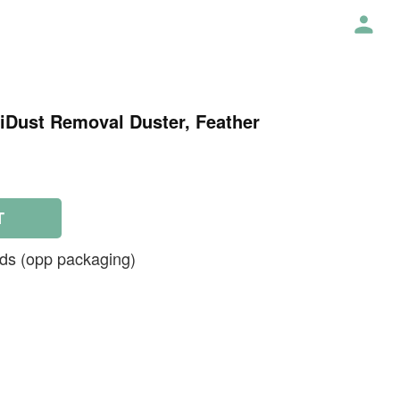
tiDust Removal Duster, Feather
T
ds (opp packaging)