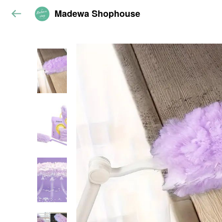
Madewa Shophouse