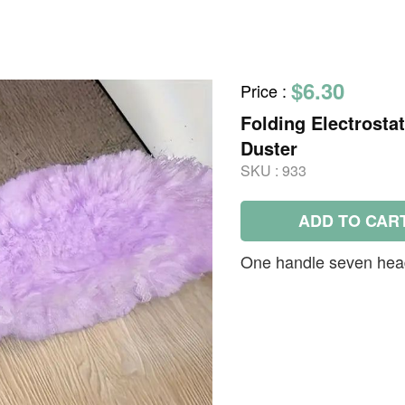
$6.30
Price
:
Folding Electrosta
Duster
SKU :
933
ADD TO CAR
One handle seven hea