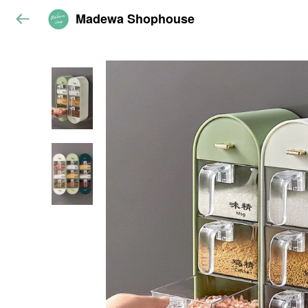
Madewa Shophouse