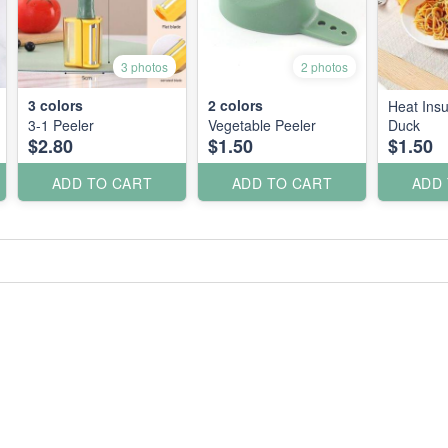
3 photos
2 photos
3
colors
2
colors
Heat Insu
3-1 Peeler
Vegetable Peeler
Duck
$2.80
$1.50
$1.50
ADD TO CART
ADD TO CART
ADD