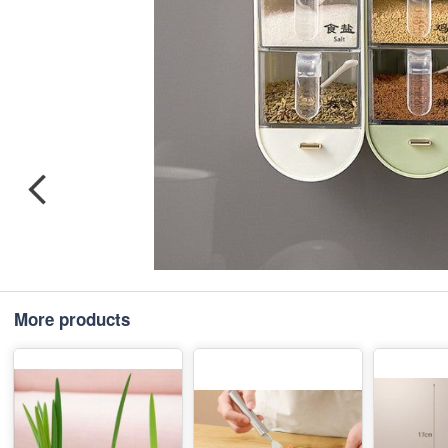
More products