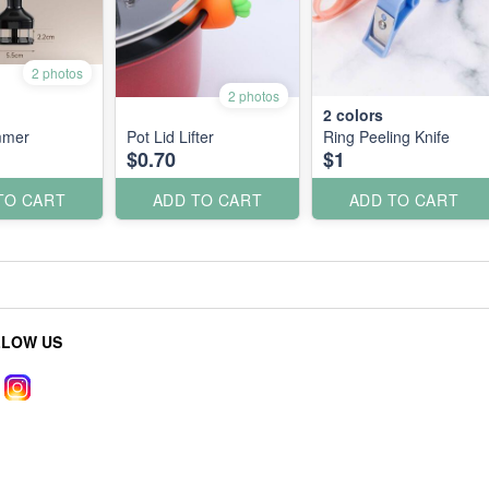
2 photos
2 photos
2
colors
mmer
Pot Lid Lifter
Ring Peeling Knife
$0.70
$1
TO CART
ADD TO CART
ADD TO CART
LLOW US