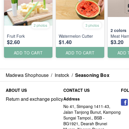
2 photos
3 photos
2
colors
Fruit Fork
Watermelon Cutter
Meat Ha
$2.60
$1.40
$3.20
ADD TO CART
ADD TO CART
ADD 
Madewa Shophouse
/
Instock
/
Seasoning Box
ABOUT US
CONTACT US
FO
Return and exchange policy
Address
No 41, Simpang 1411-43,
Jalan Tanjong Bunut, Kampong
Sungai Tampoi., BSB -
BG1921, Dearah Brunei