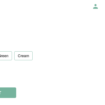
Green
Cream
T