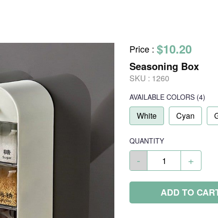
$10.20
Price
:
Seasoning Box
SKU :
1260
AVAILABLE COLORS
(
4
)
White
Cyan
QUANTITY
-
+
ADD TO CAR