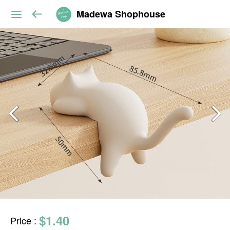
Madewa Shophouse
$1.40
Price
: