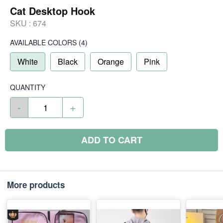
Cat Desktop Hook
SKU :
674
AVAILABLE COLORS
(
4
)
White
Black
Orange
Pink
QUANTITY
-
+
ADD TO CART
More products