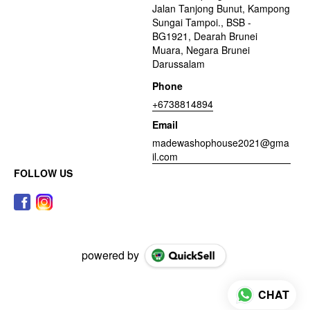
Jalan Tanjong Bunut, Kampong
Sungai Tampoi., BSB -
BG1921, Dearah Brunei
Muara, Negara Brunei
Darussalam
Phone
+6738814894
Email
madewashophouse2021@gma
il.com
FOLLOW US
powered by
CHAT