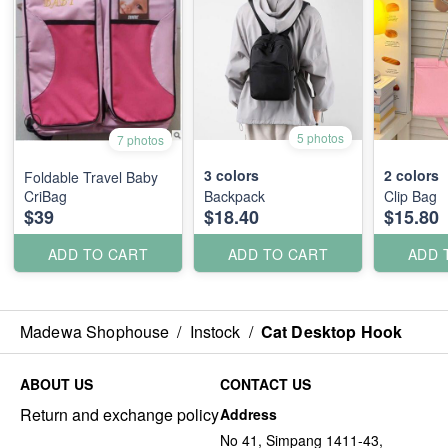
5 photos
7 photos
3
colors
2
colors
Foldable Travel Baby
CriBag
Backpack
Clip Bag
$39
$18.40
$15.80
ADD TO CART
ADD TO CART
ADD 
Madewa Shophouse
/
Instock
/
Cat Desktop Hook
ABOUT US
CONTACT US
Return and exchange policy
Address
No 41, Simpang 1411-43,