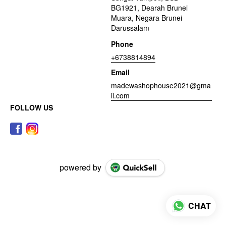
BG1921, Dearah Brunei
Muara, Negara Brunei
Darussalam
Phone
+6738814894
Email
madewashophouse2021@gma
il.com
FOLLOW US
powered by
CHAT