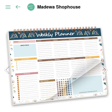
Madewa Shophouse