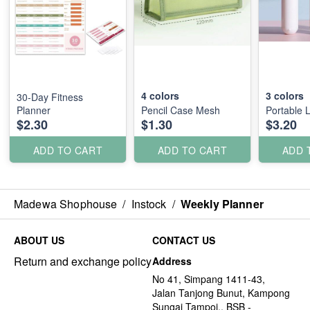
4
colors
3
colors
30-Day Fitness
Planner
Pencil Case Mesh
Portable L
$2.30
$1.30
$3.20
ADD TO CART
ADD TO CART
ADD 
Madewa Shophouse
/
Instock
/
Weekly Planner
ABOUT US
CONTACT US
Return and exchange policy
Address
No 41, Simpang 1411-43,
Jalan Tanjong Bunut, Kampong
Sungai Tampoi., BSB -