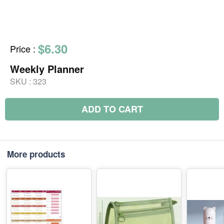
$6.30
Price
:
Weekly Planner
SKU :
323
ADD TO CART
More products