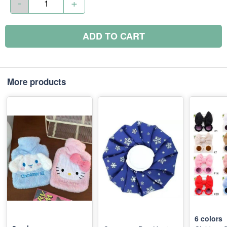
-
+
ADD TO CART
More products
6
colors