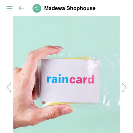
Madewa Shophouse