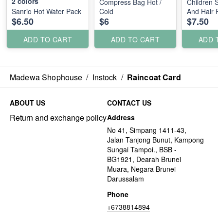
2
colors
Compress Bag Hot /
Children 
Sanrio Hot Water Pack
Cold
And Hair 
$6.50
$6
$7.50
ADD TO CART
ADD TO CART
ADD 
Madewa Shophouse
/
Instock
/
Raincoat Card
ABOUT US
CONTACT US
Return and exchange policy
Address
No 41, Simpang 1411-43,
Jalan Tanjong Bunut, Kampong
Sungai Tampoi., BSB -
BG1921, Dearah Brunei
Muara, Negara Brunei
Darussalam
Phone
+6738814894