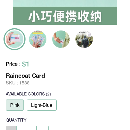
$1
Price
:
Raincoat Card
SKU :
1588
AVAILABLE COLORS
(
2
)
Pink
Light-Blue
QUANTITY