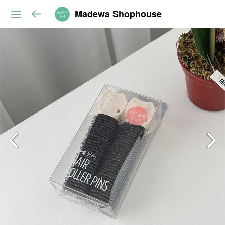
Madewa Shophouse