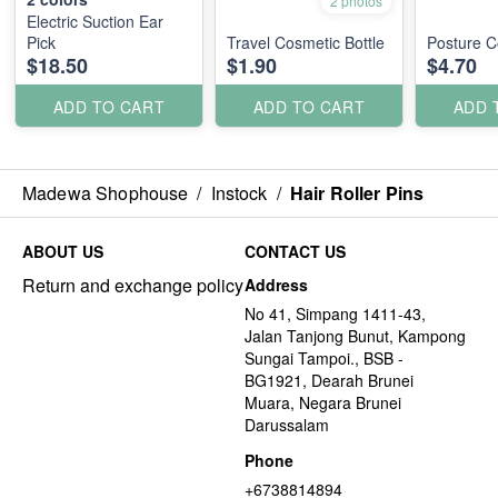
2 photos
Electric Suction Ear
Pick
Travel Cosmetic Bottle
Posture C
$18.50
$1.90
$4.70
ADD TO CART
ADD TO CART
ADD 
Madewa Shophouse
/
Instock
/
Hair Roller Pins
ABOUT US
CONTACT US
Return and exchange policy
Address
No 41, Simpang 1411-43,
Jalan Tanjong Bunut, Kampong
Sungai Tampoi., BSB -
BG1921, Dearah Brunei
Muara, Negara Brunei
Darussalam
Phone
+6738814894