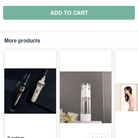
ADD TO CART
More products
2
colors