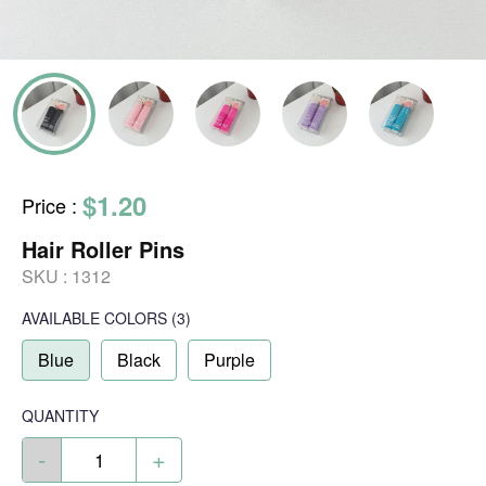
$1.20
Price
:
Hair Roller Pins
SKU :
1312
AVAILABLE COLORS
(
3
)
Blue
Black
Purple
QUANTITY
-
+