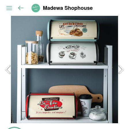
Madewa Shophouse