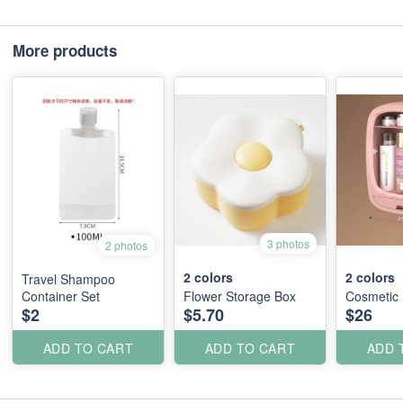
More products
3 photos
2 photos
2
colors
2
colors
Travel Shampoo
Container Set
Flower Storage Box
Cosmetic
$2
$5.70
$26
ADD TO CART
ADD TO CART
ADD 