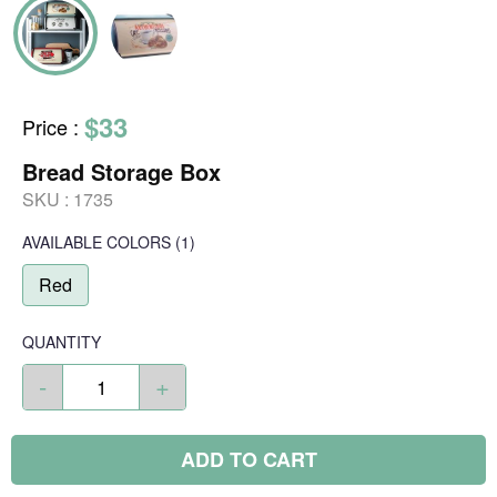
$33
Price
:
Bread Storage Box
SKU :
1735
AVAILABLE COLORS
(
1
)
Red
QUANTITY
-
+
ADD TO CART