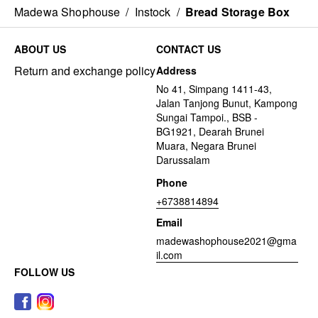
Madewa Shophouse
/
Instock
/
Bread Storage Box
ABOUT US
CONTACT US
Return and exchange policy
Address
No 41, Simpang 1411-43,
Jalan Tanjong Bunut, Kampong
Sungai Tampoi., BSB -
BG1921, Dearah Brunei
Muara, Negara Brunei
Darussalam
Phone
+6738814894
Email
madewashophouse2021@gma
il.com
FOLLOW US