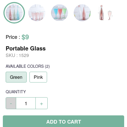
$9
Price
:
Portable Glass
SKU :
1529
AVAILABLE COLORS
(
2
)
Green
Pink
QUANTITY
-
+
ADD TO CART