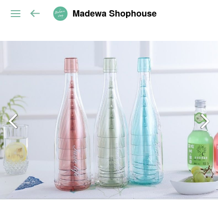
Madewa Shophouse