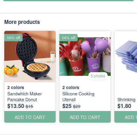
More products
10% off
14% off
5 photos
2
colors
2
colors
Sandwhich Maker
Silicone Cooking
Pancake Donut
Utensil
Shrinking 
$13.50
$25
$1.80
$15
$29
ADD TO CART
ADD TO CART
ADD 