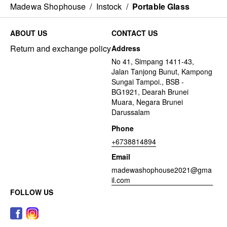
Madewa Shophouse
/
Instock
/
Portable Glass
ABOUT US
CONTACT US
Return and exchange policy
Address
No 41, Simpang 1411-43,
Jalan Tanjong Bunut, Kampong
Sungai Tampoi., BSB -
BG1921, Dearah Brunei
Muara, Negara Brunei
Darussalam
Phone
+6738814894
Email
madewashophouse2021@gma
il.com
FOLLOW US