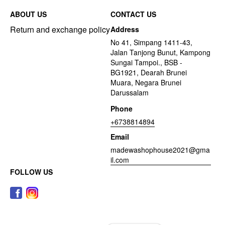
ABOUT US
CONTACT US
Return and exchange policy
Address
No 41, Simpang 1411-43,
Jalan Tanjong Bunut, Kampong
Sungai Tampoi., BSB -
BG1921, Dearah Brunei
Muara, Negara Brunei
Darussalam
Phone
+6738814894
Email
madewashophouse2021@gma
il.com
FOLLOW US