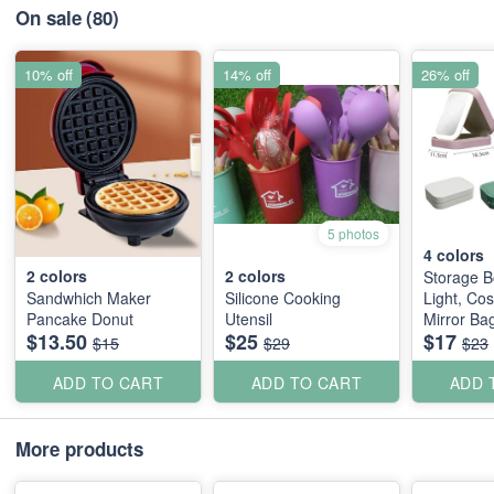
On sale
(80)
10% off
14% off
26% off
5 photos
4
colors
2
colors
2
colors
Storage B
Sandwhich Maker
Silicone Cooking
Light, Co
Pancake Donut
Utensil
Mirror Ba
$13.50
$25
$17
Jewellery
$15
$29
$23
ADD TO CART
ADD TO CART
ADD 
More products