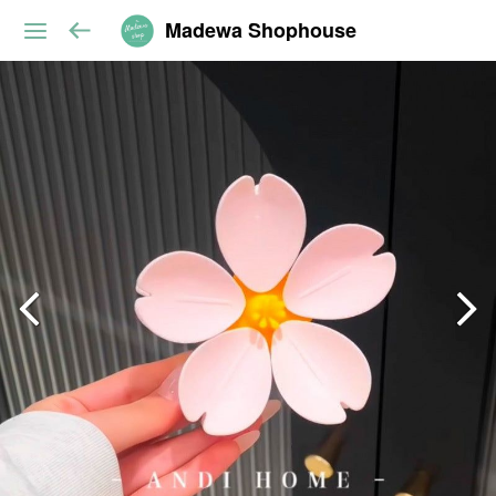
Madewa Shophouse