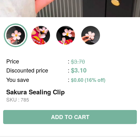
Price
:
$3.70
$3.10
Discounted price
:
You save
:
$0.60 (16% off)
Sakura Sealing Clip
SKU :
785
ADD TO CART