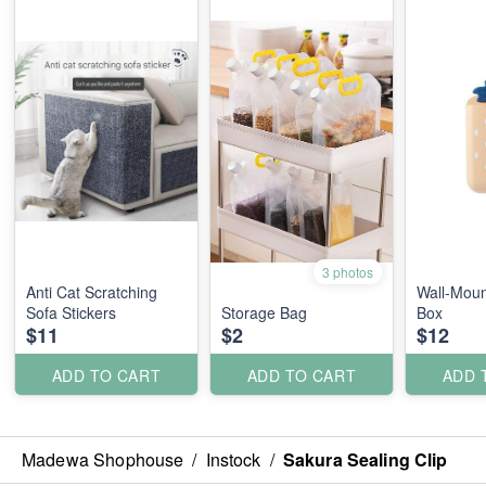
3 photos
Anti Cat Scratching
Wall-Moun
Sofa Stickers
Storage Bag
Box
$11
$2
$12
ADD TO CART
ADD TO CART
ADD 
Madewa Shophouse
/
Instock
/
Sakura Sealing Clip