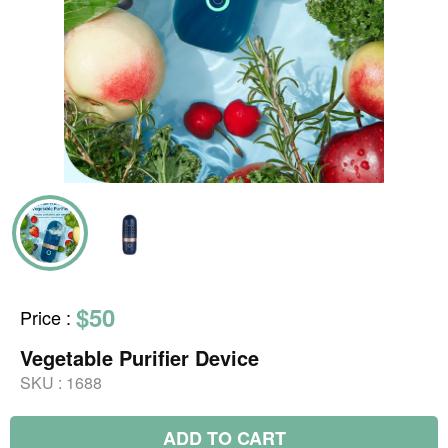
$50
Price
:
Vegetable Purifier Device
SKU :
1688
ADD TO CART