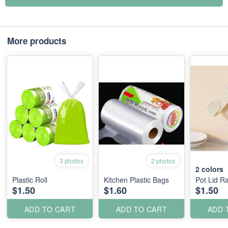
More products
3 photos
2 photos
2
colors
Plastic Roll
Kitchen Plastic Bags
Pot Lid R
$1.50
$1.60
$1.50
ADD TO CART
ADD TO CART
ADD 