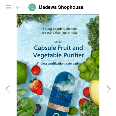
Madewa Shophouse