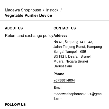
Madewa Shophouse
/
Instock
/
Vegetable Purifier Device
ABOUT US
CONTACT US
Return and exchange policy
Address
No 41, Simpang 1411-43,
Jalan Tanjong Bunut, Kampong
Sungai Tampoi., BSB -
BG1921, Dearah Brunei
Muara, Negara Brunei
Darussalam
Phone
+6738814894
Email
madewashophouse2021@gma
il.com
FOLLOW US