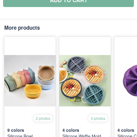
ADD TO CART
More products
2 photos
3 photos
9
colors
4
colors
4
colors
Silicone Bowl
Silicone Waffle Mold
Silicone 