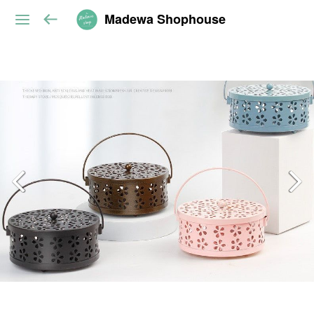
Madewa Shophouse