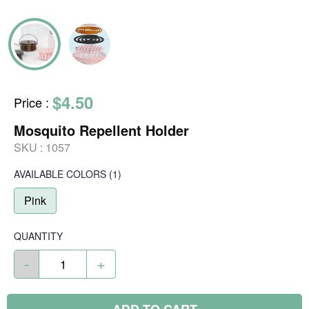
$4.50
Price
:
Mosquito Repellent Holder
SKU :
1057
AVAILABLE COLORS
(
1
)
Pink
QUANTITY
-
+