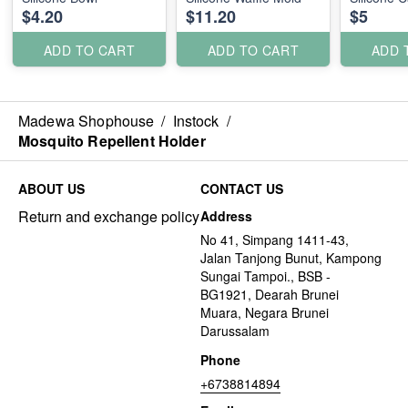
$4.20
$11.20
$5
ADD TO CART
ADD TO CART
ADD 
Madewa Shophouse
/
Instock
/
Mosquito Repellent Holder
ABOUT US
CONTACT US
Return and exchange policy
Address
No 41, Simpang 1411-43,
Jalan Tanjong Bunut, Kampong
Sungai Tampoi., BSB -
BG1921, Dearah Brunei
Muara, Negara Brunei
Darussalam
Phone
+6738814894