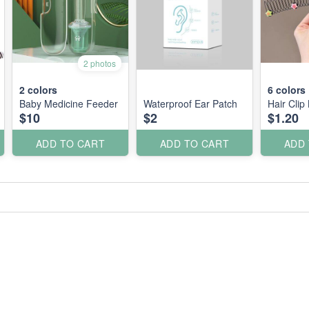
2 photos
2
colors
6
colors
Baby Medicine Feeder
Waterproof Ear Patch
Hair Clip 
$10
$2
$1.20
ADD TO CART
ADD TO CART
ADD