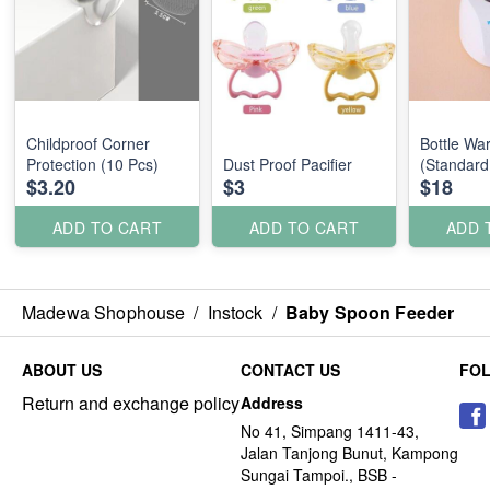
Childproof Corner
Bottle Wa
Protection (10 Pcs)
Dust Proof Pacifier
(Standard
$3.20
$3
$18
ADD TO CART
ADD TO CART
ADD 
Madewa Shophouse
/
Instock
/
Baby Spoon Feeder
ABOUT US
CONTACT US
FO
Return and exchange policy
Address
No 41, Simpang 1411-43,
Jalan Tanjong Bunut, Kampong
Sungai Tampoi., BSB -