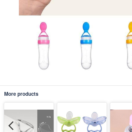
More products