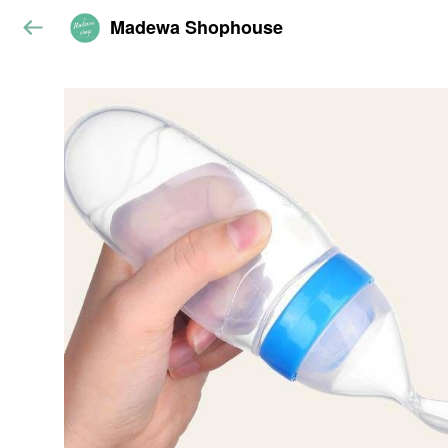
Madewa Shophouse