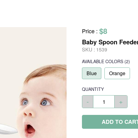
$8
Price
:
Baby Spoon Feede
SKU :
1539
AVAILABLE COLORS
(
2
)
Blue
Orange
QUANTITY
-
+
ADD TO CAR