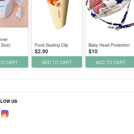
rmer
 Size)
Food Sealing Clip
Baby Head Protection
$2.90
$10
TO CART
ADD TO CART
ADD TO CART
LLOW US