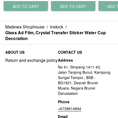
ADD TO CART
ADD TO CART
ADD 
Madewa Shophouse
/
Instock
/
Glass Ad Film, Crystal Transfer Sticker Water Cup
Decoration
ABOUT US
CONTACT US
Return and exchange policy
Address
No 41, Simpang 1411-43,
Jalan Tanjong Bunut, Kampong
Sungai Tampoi., BSB -
BG1921, Dearah Brunei
Muara, Negara Brunei
Darussalam
Phone
+6738814894
Email