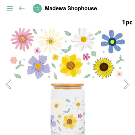
Madewa Shophouse