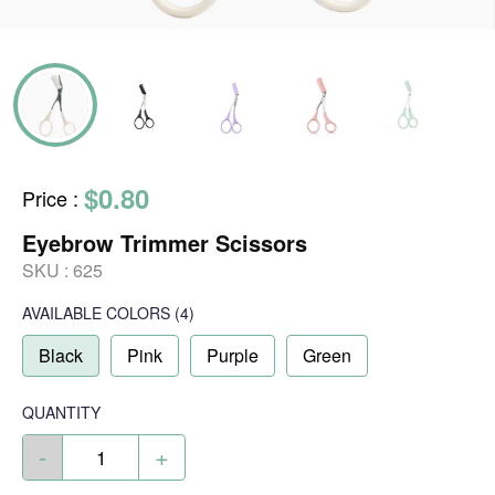
$0.80
Price
:
Eyebrow Trimmer Scissors
SKU :
625
AVAILABLE COLORS
(
4
)
Black
Pink
Purple
Green
QUANTITY
-
+