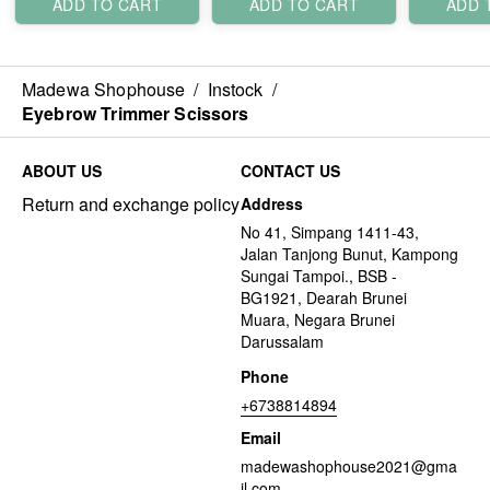
ADD TO CART
ADD TO CART
ADD 
Madewa Shophouse
/
Instock
/
Eyebrow Trimmer Scissors
ABOUT US
CONTACT US
Return and exchange policy
Address
No 41, Simpang 1411-43,
Jalan Tanjong Bunut, Kampong
Sungai Tampoi., BSB -
BG1921, Dearah Brunei
Muara, Negara Brunei
Darussalam
Phone
+6738814894
Email
madewashophouse2021@gma
il.com