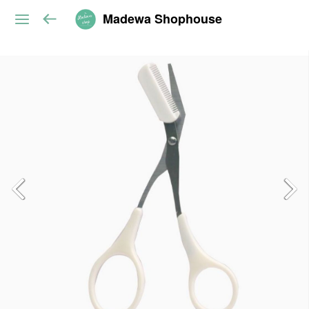
Madewa Shophouse