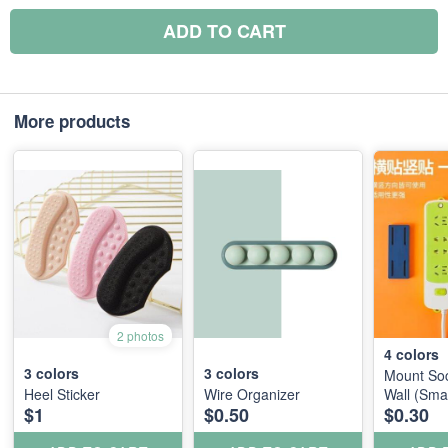
ADD TO CART
More products
2 photos
4
colors
3
colors
3
colors
Mount Soc
Heel Sticker
Wire Organizer
Wall (Smal
$1
$0.50
$0.30