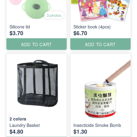
3 photos
Silicone lid
Sticker book (4pcs)
$3.70
$6.70
ADD TO CART
ADD TO CART
2
colors
Laundry Basket
Insecticide Smoke Bomb
$4.80
$1.30