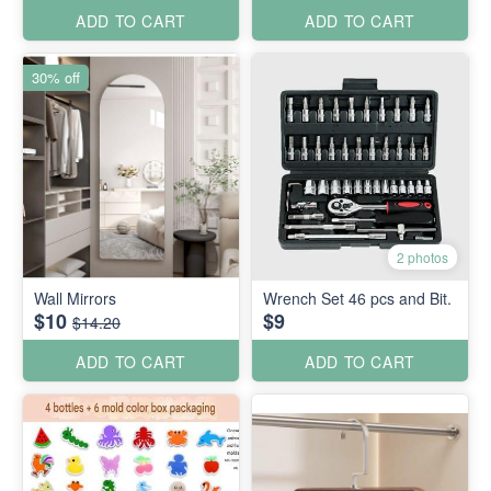
ADD TO CART
ADD TO CART
30% off
2 photos
Wall Mirrors
Wrench Set 46 pcs and Bit.
$10
$9
$14.20
ADD TO CART
ADD TO CART