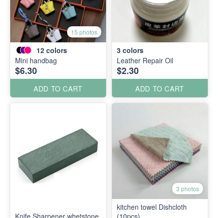
15 photos
12
colors
3
colors
Mini handbag
Leather Repair Oil
$6.30
$2.30
ADD TO CART
ADD TO CART
3 photos
kitchen towel Dishcloth
Knife Sharpener whetstone
(10pcs)