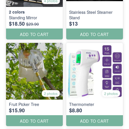
4 photos
2
colors
Stainless Steel Steamer
Standing Mirror
Stand
$18.50
$13
$29.90
ADD TO CART
ADD TO CART
2 photos
2 photos
Fruit Picker Tree
Thermometer
$15.90
$8.80
ADD TO CART
ADD TO CART