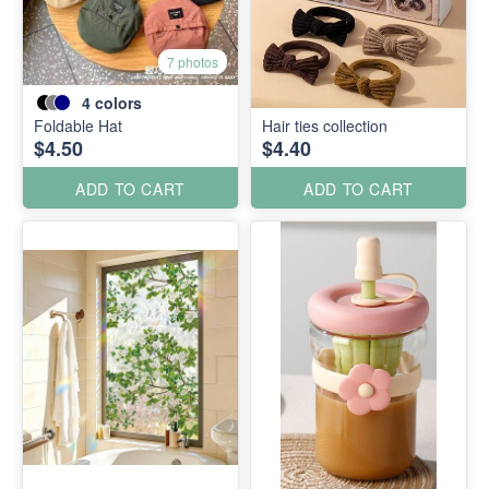
7 photos
4
colors
Foldable Hat
Hair ties collection
$4.50
$4.40
ADD TO CART
ADD TO CART