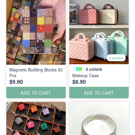
2 photos
3
colors
Magnetic Building Blocks 50
Pcs
Makeup Case
$9.90
$8.90
ADD TO CART
ADD TO CART