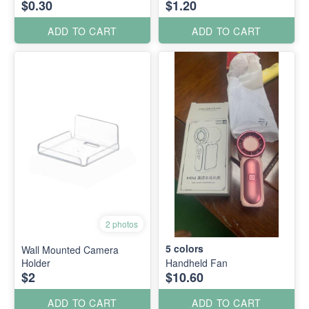
$0.30
$1.20
ADD TO CART
ADD TO CART
2 photos
5
colors
Wall Mounted Camera
Holder
Handheld Fan
$2
$10.60
ADD TO CART
ADD TO CART