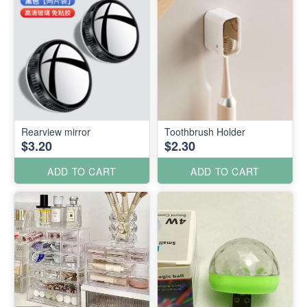
Rearview mirror
Toothbrush Holder
$3.20
$2.30
ADD TO CART
ADD TO CART