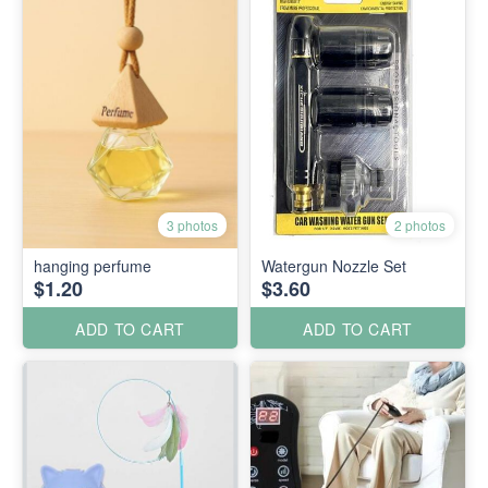
3 photos
2 photos
hanging perfume
Watergun Nozzle Set
$1.20
$3.60
ADD TO CART
ADD TO CART