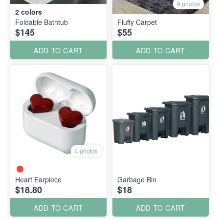
9 photos
2
colors
Foldable Bathtub
Fluffy Carpet
$145
$55
ADD TO CART
ADD TO CART
4 photos
Heart Earpiece
Garbage Bin
$18.80
$18
ADD TO CART
ADD TO CART