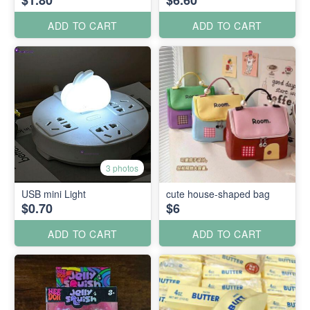
$1.80
$6.60
ADD TO CART
ADD TO CART
3 photos
USB mini Light
cute house-shaped bag
$0.70
$6
ADD TO CART
ADD TO CART