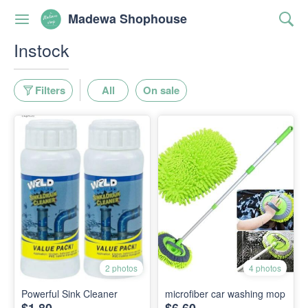
Madewa Shophouse
Instock
Filters
All
On sale
2 photos
4 photos
Powerful Sink Cleaner
microfiber car washing mop