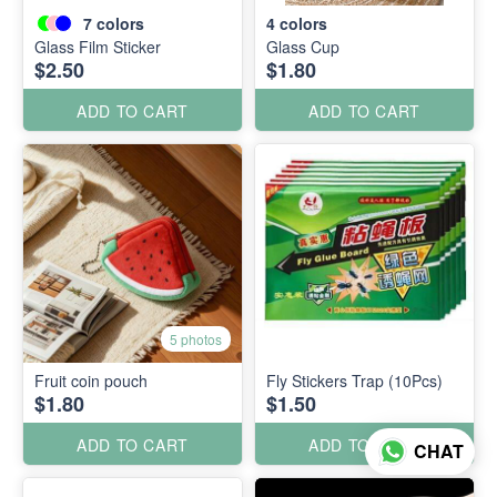
7
colors
4
colors
Glass Film Sticker
Glass Cup
$2.50
$1.80
ADD TO CART
ADD TO CART
5 photos
Fruit coin pouch
Fly Stickers Trap (10Pcs)
$1.80
$1.50
ADD TO CART
ADD TO CART
CHAT