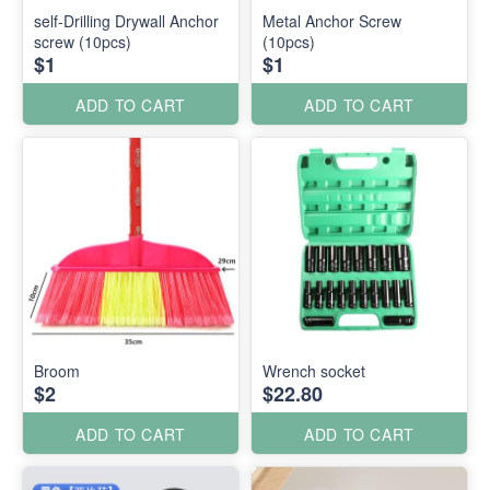
self-Drilling Drywall Anchor
Metal Anchor Screw
screw (10pcs)
(10pcs)
$1
$1
ADD TO CART
ADD TO CART
Broom
Wrench socket
$2
$22.80
ADD TO CART
ADD TO CART