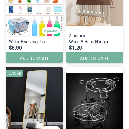
2 photos
2
colors
Water Elves magical
Wood 8 Hook Hanger
$5.90
$1.20
ADD TO CART
ADD TO CART
38% off