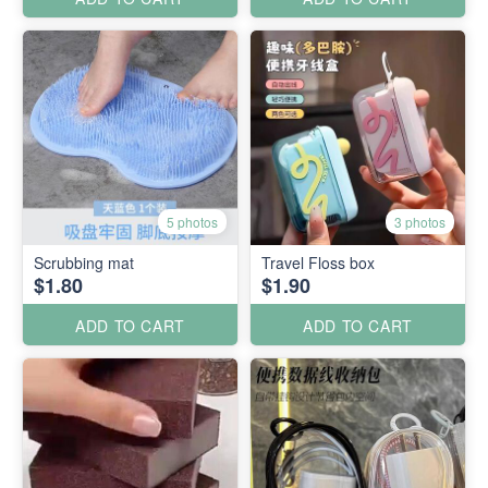
5 photos
3 photos
Scrubbing mat
Travel Floss box
$1.80
$1.90
ADD TO CART
ADD TO CART