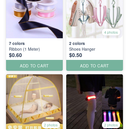
4 photos
7
colors
2
colors
Ribbon (1 Meter)
Shoes Hanger
$0.60
$0.50
ADD TO CART
ADD TO CART
2 photos
2 photos