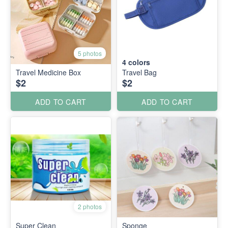
5 photos
4
colors
Travel Medicine Box
Travel Bag
$2
$2
ADD TO CART
ADD TO CART
2 photos
Super Clean
Sponge