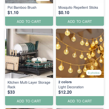
Pot Bamboo Brush
Mosquito Repellent Sticks
$1.10
$0.10
ADD TO CART
ADD TO CART
6 photos
2
colors
Kitchen Multi-Layer Storage
Rack
Light Decoration
$33
$12.20
ADD TO CART
ADD TO CART