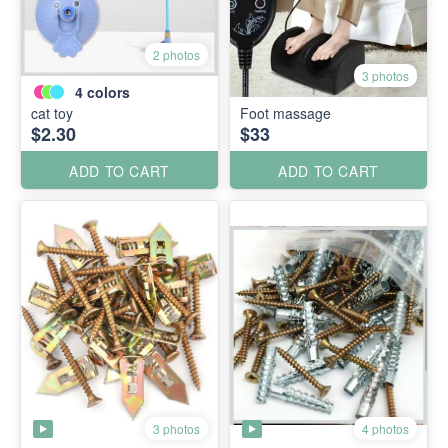
2 photos
3 photos
4
colors
cat toy
Foot massage
$2.30
$33
ADD TO CART
ADD TO CART
3 photos
4 photos