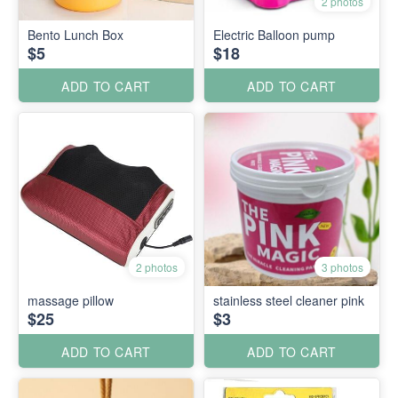
2 photos
Bento Lunch Box
Electric Balloon pump
$5
$18
ADD TO CART
ADD TO CART
2 photos
3 photos
massage pillow
stainless steel cleaner pink
$25
$3
ADD TO CART
ADD TO CART