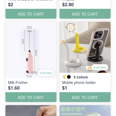
$2
$2.80
ADD TO CART
ADD TO CART
4 photos
5 photos
3
colors
Milk Frother
Mobile phone holder
$1.60
$1
ADD TO CART
ADD TO CART