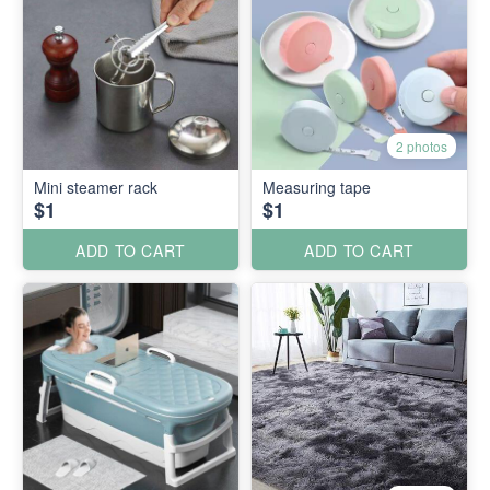
2 photos
Mini steamer rack
Measuring tape
$1
$1
ADD TO CART
ADD TO CART