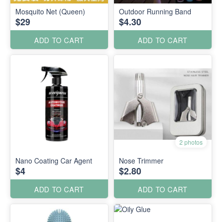
Mosquito Net (Queen)
Outdoor Running Band
$29
$4.30
ADD TO CART
ADD TO CART
2 photos
Nano Coating Car Agent
Nose Trimmer
$4
$2.80
ADD TO CART
ADD TO CART