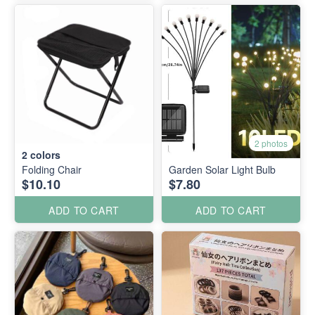
2 photos
2
colors
Folding Chair
Garden Solar Light Bulb
$10.10
$7.80
ADD TO CART
ADD TO CART