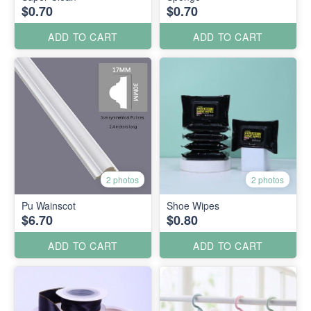
$0.70
$0.70
ADD TO CART
ADD TO CART
2 photos
2 photos
Pu Wainscot
Shoe Wipes
$6.70
$0.80
ADD TO CART
ADD TO CART