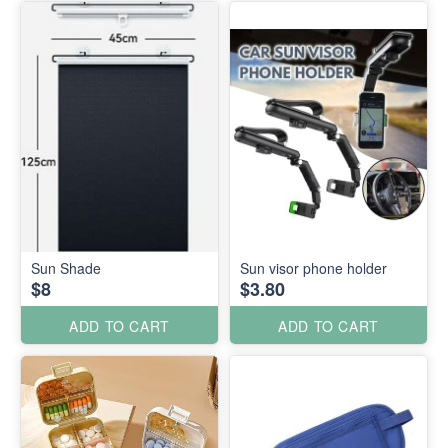
Sun Shade
Sun visor phone holder
$8
$3.80
ADD TO CART
ADD TO CART