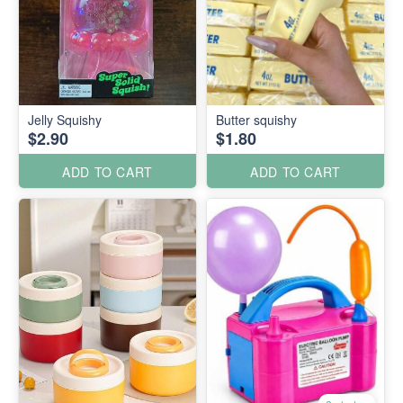
Jelly Squishy
Butter squishy
$2.90
$1.80
ADD TO CART
ADD TO CART