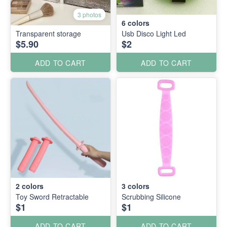
3 photos
6
colors
Transparent storage
Usb Disco Light Led
$5.90
$2
ADD TO CART
ADD TO CART
2
colors
3
colors
Toy Sword Retractable
Scrubbing Silicone
$1
$1
ADD TO CART
ADD TO CART