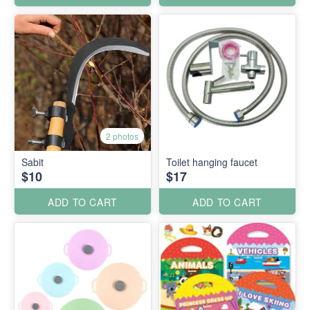
2 photos
Sabit
Toilet hanging faucet
$10
$17
ADD TO CART
ADD TO CART