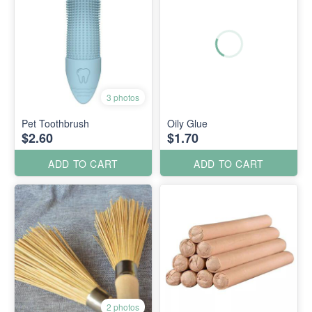
3 photos
Pet Toothbrush
Oily Glue
$2.60
$1.70
ADD TO CART
ADD TO CART
2 photos