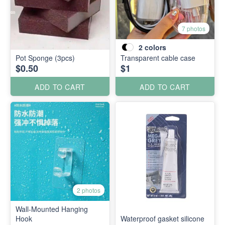
7 photos
2
colors
Pot Sponge (3pcs)
Transparent cable case
$0.50
$1
ADD TO CART
ADD TO CART
2 photos
Wall-Mounted Hanging
Hook
Waterproof gasket silicone