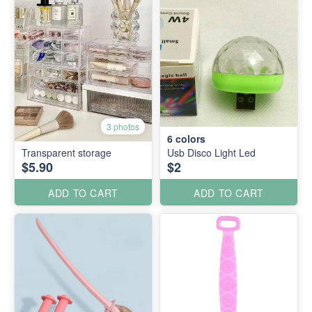
3 photos
6
colors
Transparent storage
Usb Disco Light Led
$5.90
$2
ADD TO CART
ADD TO CART