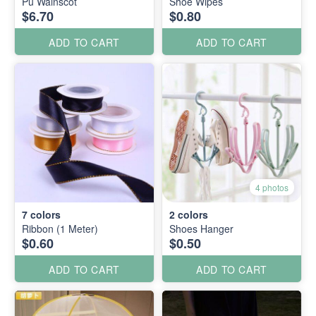
Pu Wainscot
Shoe Wipes
$6.70
$0.80
ADD TO CART
ADD TO CART
4 photos
7
colors
2
colors
Ribbon (1 Meter)
Shoes Hanger
$0.60
$0.50
ADD TO CART
ADD TO CART