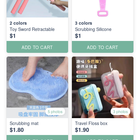
2
colors
3
colors
Toy Sword Retractable
Scrubbing Silicone
$1
$1
ADD TO CART
ADD TO CART
5 photos
3 photos
Scrubbing mat
Travel Floss box
$1.80
$1.90