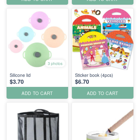
3 photos
Silicone lid
Sticker book (4pcs)
$3.70
$6.70
ADD TO CART
ADD TO CART