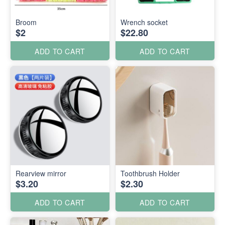
Broom
Wrench socket
$2
$22.80
ADD TO CART
ADD TO CART
Rearview mirror
Toothbrush Holder
$3.20
$2.30
ADD TO CART
ADD TO CART