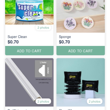
2 photos
Super Clean
Sponge
$0.70
$0.70
ADD TO CART
ADD TO CART
2 photos
2 photos