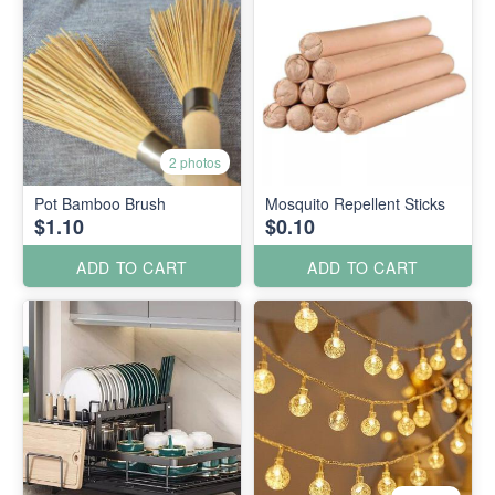
2 photos
Pot Bamboo Brush
Mosquito Repellent Sticks
$1.10
$0.10
ADD TO CART
ADD TO CART