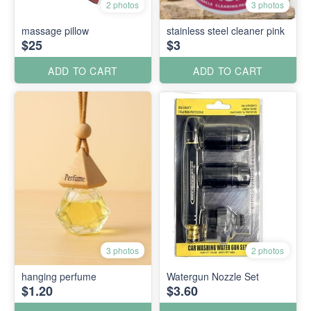
2 photos
3 photos
massage pillow
stainless steel cleaner pink
$25
$3
ADD TO CART
ADD TO CART
3 photos
2 photos
hanging perfume
Watergun Nozzle Set
$1.20
$3.60