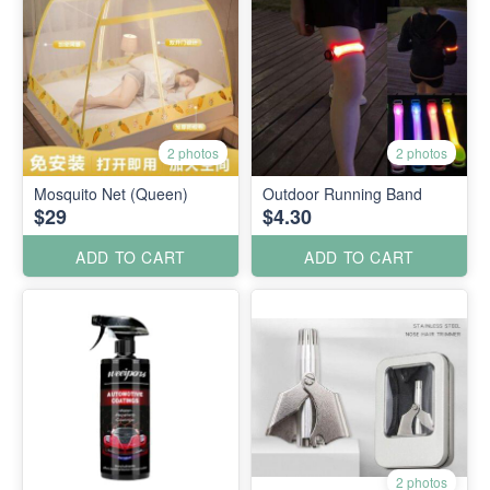
2 photos
2 photos
Mosquito Net (Queen)
Outdoor Running Band
$29
$4.30
ADD TO CART
ADD TO CART
2 photos