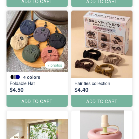
ADD TO CART
ADD TO CART
7 photos
4
colors
Foldable Hat
Hair ties collection
$4.50
$4.40
ADD TO CART
ADD TO CART