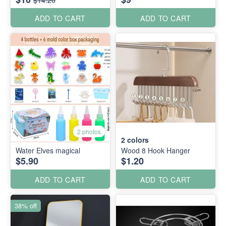
ADD TO CART
ADD TO CART
2 photos
2
colors
Water Elves magical
Wood 8 Hook Hanger
$5.90
$1.20
ADD TO CART
ADD TO CART
38% off