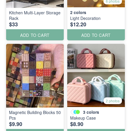
6 photos
2
colors
Kitchen Multi-Layer Storage
Rack
Light Decoration
$33
$12.20
ADD TO CART
ADD TO CART
2 photos
3
colors
Magnetic Building Blocks 50
Pcs
Makeup Case
$9.90
$8.90