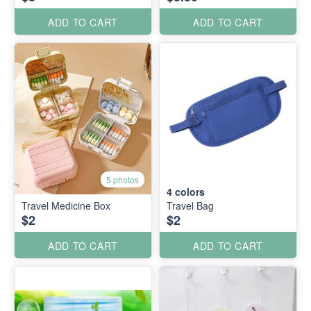
ADD TO CART
ADD TO CART
5 photos
4
colors
Travel Medicine Box
Travel Bag
$2
$2
ADD TO CART
ADD TO CART