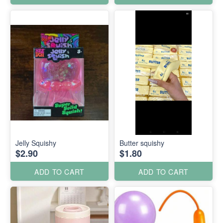
Jelly Squishy
Butter squishy
$2.90
$1.80
ADD TO CART
ADD TO CART