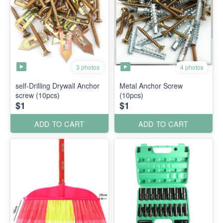
3 photos
4 photos
self-Drilling Drywall Anchor
Metal Anchor Screw
screw (10pcs)
(10pcs)
$1
$1
ADD TO CART
ADD TO CART