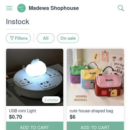
Madewa Shophouse
Instock
Filters
All
On sale
3 photos
USB mini Light
cute house-shaped bag
$0.70
$6
ADD TO CART
ADD TO CART