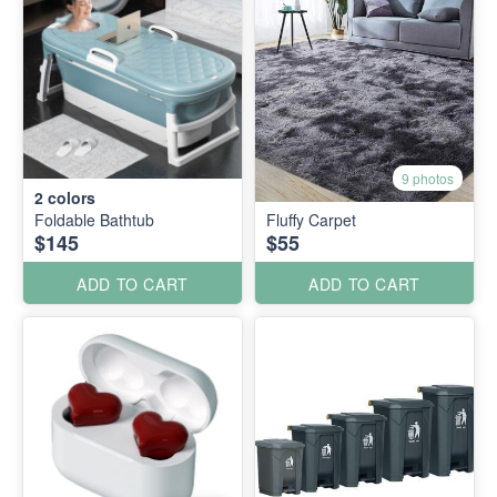
9 photos
2
colors
Foldable Bathtub
Fluffy Carpet
$145
$55
ADD TO CART
ADD TO CART