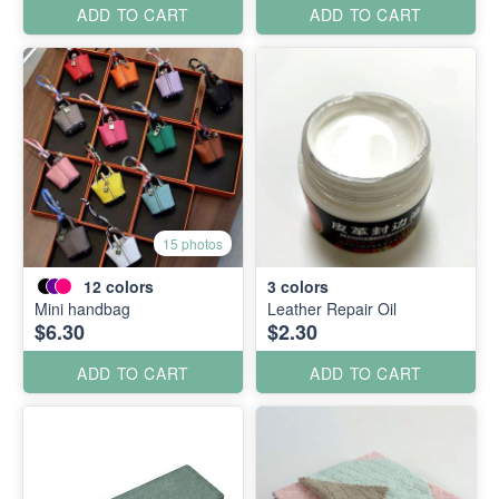
ADD TO CART
ADD TO CART
15 photos
12
colors
3
colors
Mini handbag
Leather Repair Oil
$6.30
$2.30
ADD TO CART
ADD TO CART