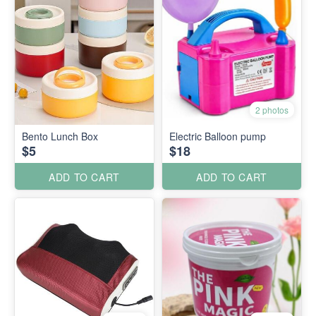
2 photos
Bento Lunch Box
Electric Balloon pump
$5
$18
ADD TO CART
ADD TO CART