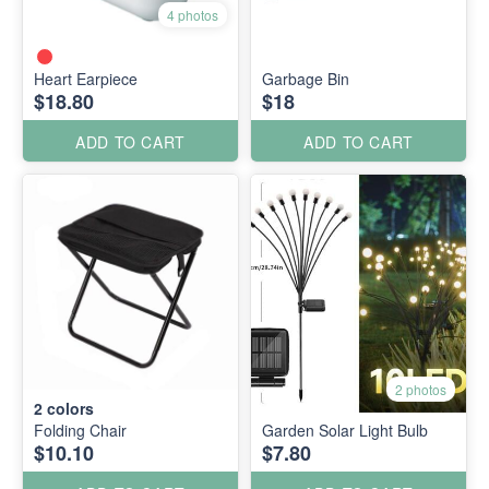
4 photos
Heart Earpiece
Garbage Bin
$18.80
$18
ADD TO CART
ADD TO CART
2 photos
2
colors
Folding Chair
Garden Solar Light Bulb
$10.10
$7.80