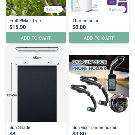
2 photos
2 photos
Fruit Picker Tree
Thermometer
$15.90
$8.80
ADD TO CART
ADD TO CART
Sun Shade
Sun visor phone holder
$8
$3.80