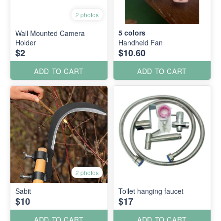
2 photos
5
colors
Wall Mounted Camera
Holder
Handheld Fan
$2
$10.60
ADD TO CART
ADD TO CART
2 photos
Sabit
Toilet hanging faucet
$10
$17
ADD TO CART
ADD TO CART