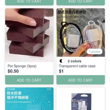
ADD TO CART
ADD TO CART
7 photos
2
colors
Pot Sponge (3pcs)
Transparent cable case
$0.50
$1
ADD TO CART
ADD TO CART