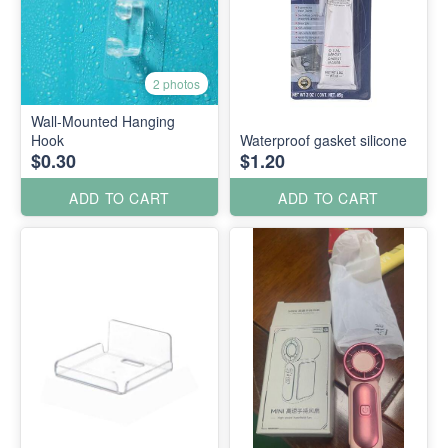
2 photos
Wall-Mounted Hanging
Hook
Waterproof gasket silicone
$0.30
$1.20
ADD TO CART
ADD TO CART