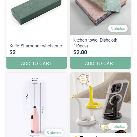
3 photos
kitchen towel Dishcloth
Knife Sharpener whetstone
(10pcs)
$2
$2.80
ADD TO CART
ADD TO CART
4 photos
5 photos