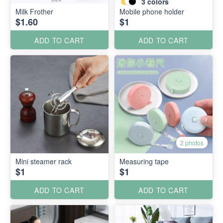
3
colors
Milk Frother
Mobile phone holder
$1.60
$1
ADD TO CART
ADD TO CART
2 photos
Mini steamer rack
Measuring tape
$1
$1
ADD TO CART
ADD TO CART