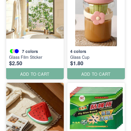
7
colors
4
colors
Glass Film Sticker
Glass Cup
$2.50
$1.80
ADD TO CART
ADD TO CART