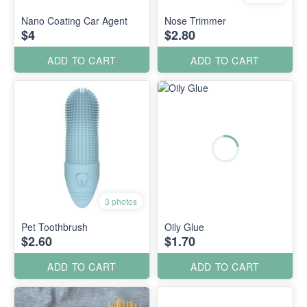
Nano Coating Car Agent
Nose Trimmer
$4
$2.80
ADD TO CART
ADD TO CART
3 photos
Pet Toothbrush
Oily Glue
$2.60
$1.70
ADD TO CART
ADD TO CART