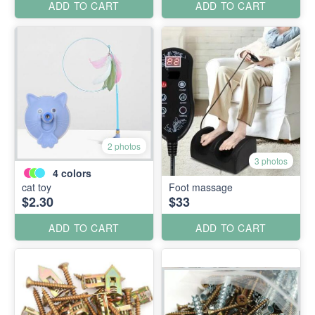
ADD TO CART
ADD TO CART
2 photos
3 photos
4
colors
cat toy
Foot massage
$2.30
$33
ADD TO CART
ADD TO CART