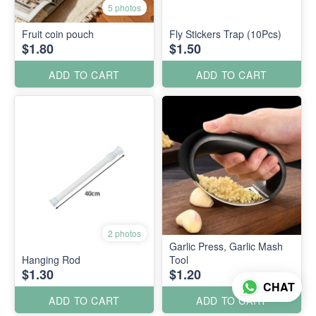
5 photos
Fruit coin pouch
Fly Stickers Trap (10Pcs)
$1.80
$1.50
ADD TO CART
ADD TO CART
2 photos
Garlic Press, Garlic Mash
Hanging Rod
Tool
$1.30
$1.20
CHAT
ADD TO CART
ADD TO CART