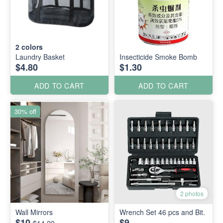
2
colors
Laundry Basket
Insecticide Smoke Bomb
$4.80
$1.30
ADD TO CART
ADD TO CART
30% off
2 photos
Wall Mirrors
Wrench Set 46 pcs and Bit.
$10
$9
$14.20