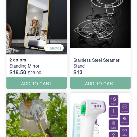
4 photos
2
colors
Stainless Steel Steamer
Standing Mirror
Stand
$18.50
$13
$29.90
ADD TO CART
ADD TO CART