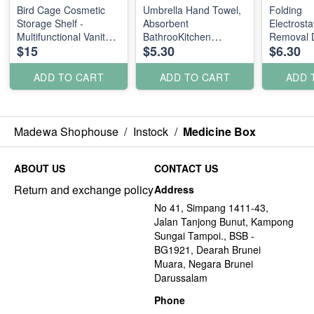
Bird Cage Cosmetic
Umbrella Hand Towel,
Folding
Storage Shelf -
Absorbent
Electrosta
Multifunctional Vanity
BathrooKitchen
Removal D
$15
$5.30
$6.30
Jewelry, Perfume,
Handkerchief Polka
Feather D
Candy Display Rack
Dot
Toiletry Organizer
ADD TO CART
ADD TO CART
ADD 
Design Metal
Madewa Shophouse
/
Instock
/
Medicine Box
ABOUT US
CONTACT US
Return and exchange policy
Address
No 41, Simpang 1411-43,
Jalan Tanjong Bunut, Kampong
Sungai Tampoi., BSB -
BG1921, Dearah Brunei
Muara, Negara Brunei
Darussalam
Phone