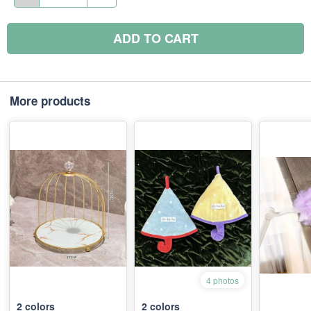
ADD TO CART
More products
4 photos
2
colors
2
colors