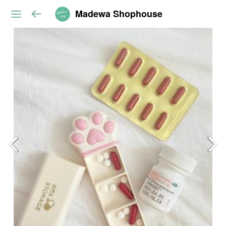
Madewa Shophouse