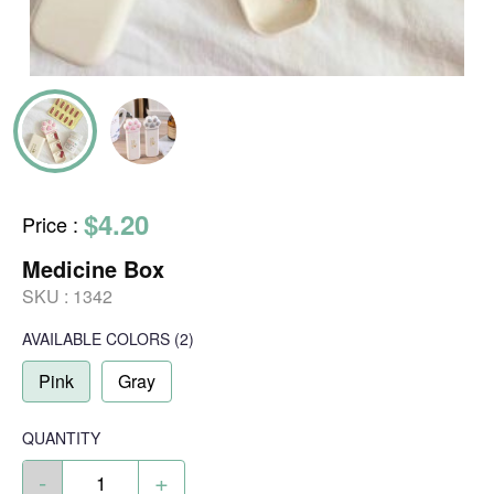
$4.20
Price
:
Medicine Box
SKU :
1342
AVAILABLE COLORS
(
2
)
Pink
Gray
QUANTITY
-
+