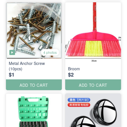
4 photos
Metal Anchor Screw
(10pcs)
Broom
$1
$2
ADD TO CART
ADD TO CART