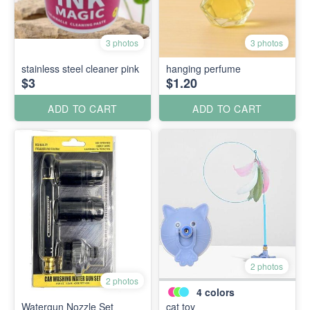
3 photos
3 photos
stainless steel cleaner pink
hanging perfume
$3
$1.20
ADD TO CART
ADD TO CART
2 photos
2 photos
4
colors
Watergun Nozzle Set
cat toy