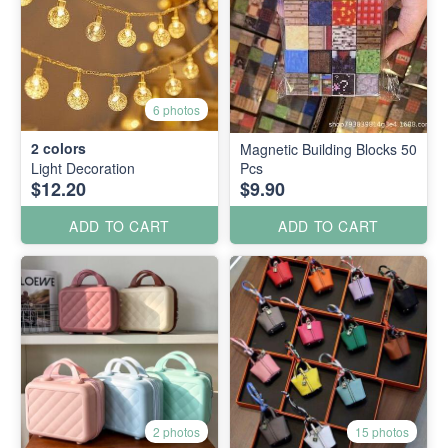
6 photos
2
colors
Magnetic Building Blocks 50
Light Decoration
Pcs
$12.20
$9.90
ADD TO CART
ADD TO CART
2 photos
15 photos