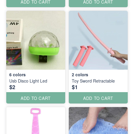
ADD TO CART
ADD TO CART
6
colors
2
colors
Usb Disco Light Led
Toy Sword Retractable
$2
$1
ADD TO CART
ADD TO CART