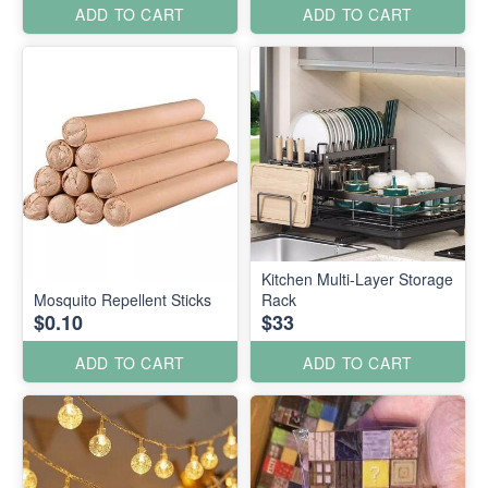
ADD TO CART
ADD TO CART
Kitchen Multi-Layer Storage
Mosquito Repellent Sticks
Rack
$0.10
$33
ADD TO CART
ADD TO CART