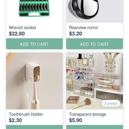
Wrench socket
Rearview mirror
$22.80
$3.20
ADD TO CART
ADD TO CART
3 photos
Toothbrush Holder
Transparent storage
$2.30
$5.90