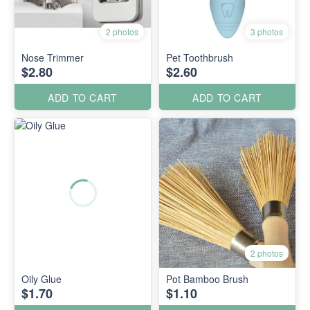
2 photos
3 photos
Nose Trimmer
Pet Toothbrush
$2.80
$2.60
ADD TO CART
ADD TO CART
2 photos
Oily Glue
Pot Bamboo Brush
$1.70
$1.10