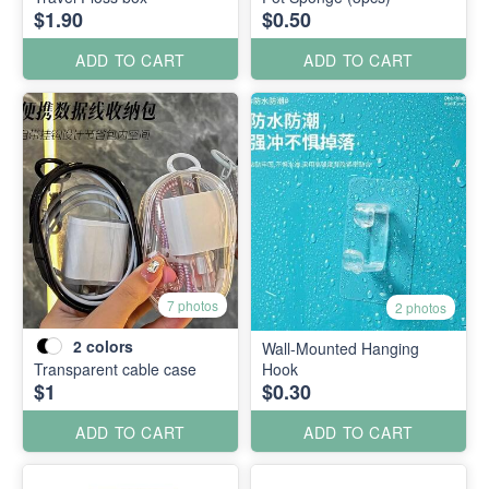
$1.90
$0.50
ADD TO CART
ADD TO CART
7 photos
2 photos
2
colors
Wall-Mounted Hanging
Transparent cable case
Hook
$1
$0.30
ADD TO CART
ADD TO CART