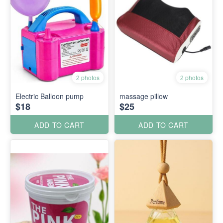
2 photos
2 photos
Electric Balloon pump
massage pillow
$18
$25
ADD TO CART
ADD TO CART