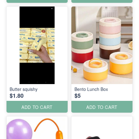
Butter squishy
Bento Lunch Box
$1.80
$5
ADD TO CART
ADD TO CART