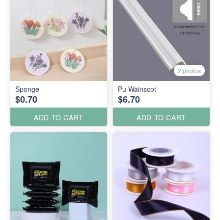
2 photos
Sponge
Pu Wainscot
$0.70
$6.70
ADD TO CART
ADD TO CART