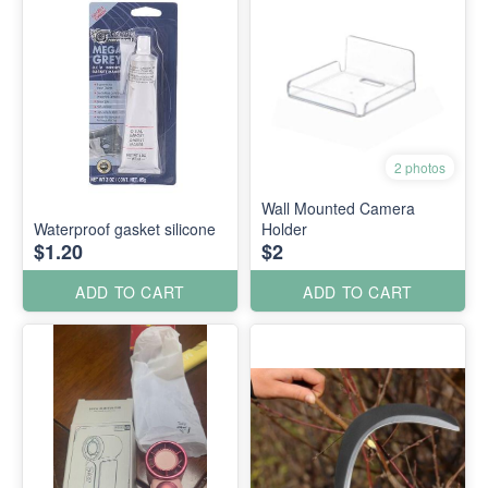
2 photos
Wall Mounted Camera
Waterproof gasket silicone
Holder
$1.20
$2
ADD TO CART
ADD TO CART