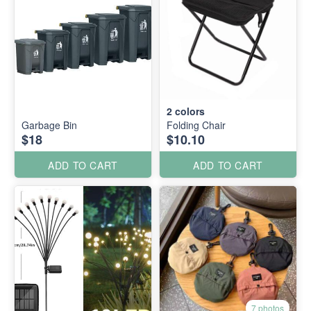
2
colors
Garbage Bin
Folding Chair
$18
$10.10
ADD TO CART
ADD TO CART
7 photos