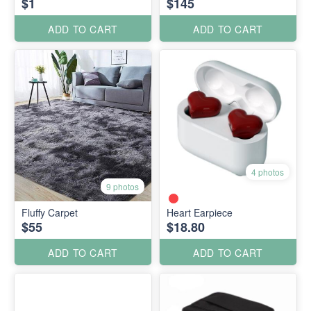
$1
$145
ADD TO CART
ADD TO CART
4 photos
9 photos
Fluffy Carpet
Heart Earpiece
$55
$18.80
ADD TO CART
ADD TO CART