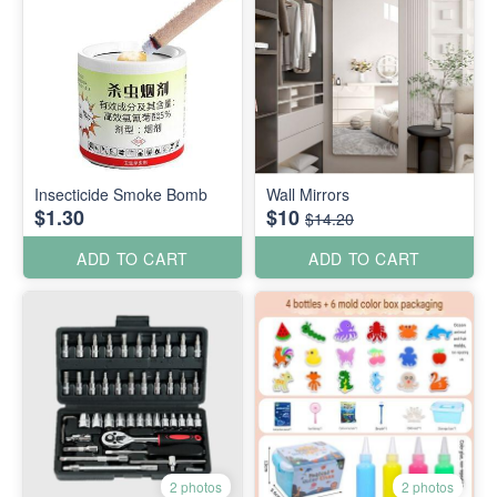
Insecticide Smoke Bomb
Wall Mirrors
$1.30
$10
$14.20
ADD TO CART
ADD TO CART
2 photos
2 photos