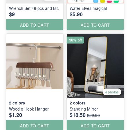
Wrench Set 46 pcs and Bit.
Water Elves magical
$9
$5.90
ADD TO CART
ADD TO CART
38% off
4 photos
2
colors
2
colors
Wood 8 Hook Hanger
Standing Mirror
$1.20
$18.50
$29.90
ADD TO CART
ADD TO CART