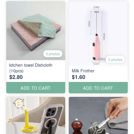
3 photos
5 photos
kitchen towel Dishcloth
(10pcs)
Milk Frother
$2.80
$1.60
ADD TO CART
ADD TO CART