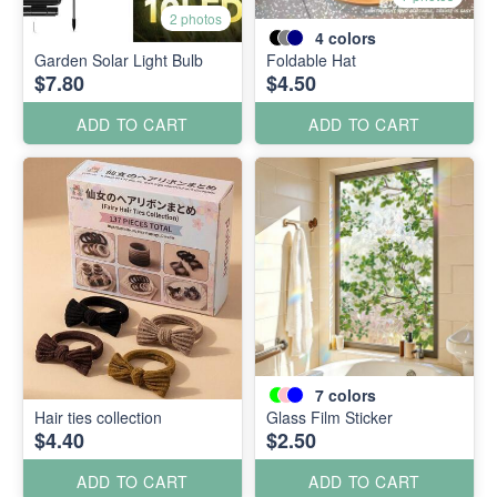
2 photos
4
colors
Garden Solar Light Bulb
Foldable Hat
$7.80
$4.50
ADD TO CART
ADD TO CART
7
colors
Hair ties collection
Glass Film Sticker
$4.40
$2.50
ADD TO CART
ADD TO CART