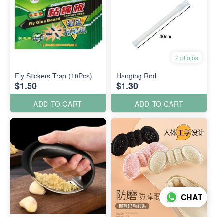
2 photos
Fly Stickers Trap (10Pcs)
Hanging Rod
$1.50
$1.30
ADD TO CART
ADD TO CART
CHAT