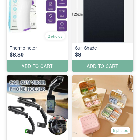
2 photos
Thermometer
Sun Shade
$8.80
$8
ADD TO CART
ADD TO CART
5 photos