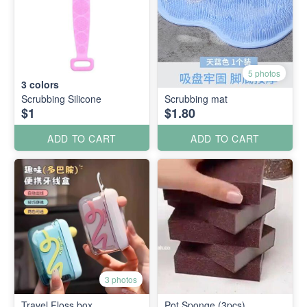
5 photos
3
colors
Scrubbing Silicone
Scrubbing mat
$1
$1.80
ADD TO CART
ADD TO CART
3 photos
Travel Floss box
Pot Sponge (3pcs)