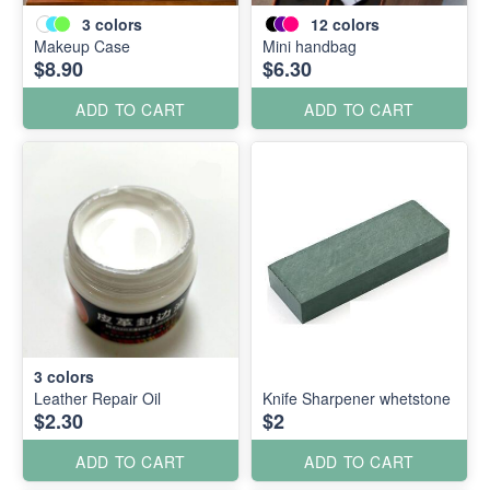
3
colors
12
colors
Makeup Case
Mini handbag
$8.90
$6.30
ADD TO CART
ADD TO CART
3
colors
Leather Repair Oil
Knife Sharpener whetstone
$2.30
$2
ADD TO CART
ADD TO CART