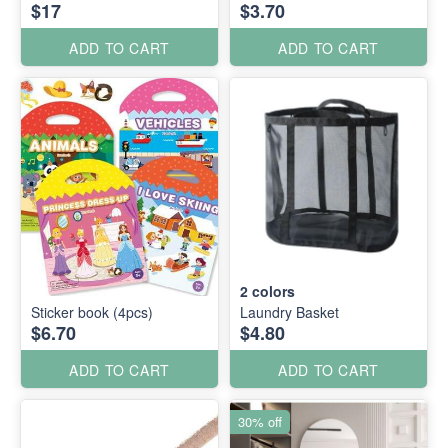
$17
$3.70
ADD TO CART
ADD TO CART
2
colors
Sticker book (4pcs)
Laundry Basket
$6.70
$4.80
ADD TO CART
ADD TO CART
30% off