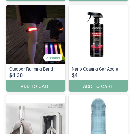
2 photos
Outdoor Running Band
Nano Coating Car Agent
$4.30
$4
ADD TO CART
ADD TO CART