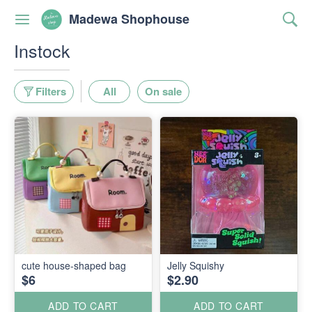
Madewa Shophouse
Instock
Filters
All
On sale
cute house-shaped bag
Jelly Squishy
$6
$2.90
ADD TO CART
ADD TO CART