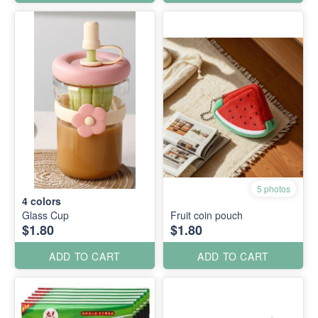
5 photos
4
colors
Glass Cup
Fruit coin pouch
$1.80
$1.80
ADD TO CART
ADD TO CART