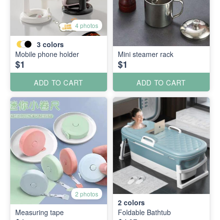
4 photos
3
colors
Mobile phone holder
Mini steamer rack
$1
$1
ADD TO CART
ADD TO CART
2 photos
2
colors
Measuring tape
Foldable Bathtub