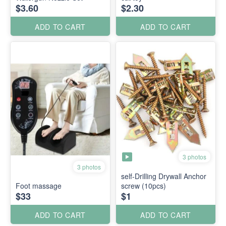
$3.60
$2.30
ADD TO CART
ADD TO CART
3 photos
3 photos
self-Drilling Drywall Anchor
Foot massage
screw (10pcs)
$33
$1
ADD TO CART
ADD TO CART