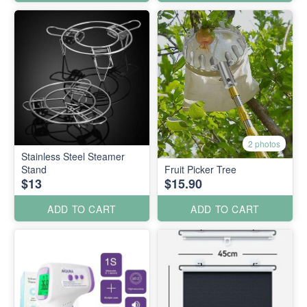
2 photos
Stainless Steel Steamer
Stand
Fruit Picker Tree
$13
$15.90
ADD TO CART
ADD TO CART