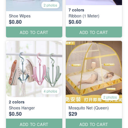
2 photos
7
colors
Shoe Wipes
Ribbon (1 Meter)
$0.80
$0.60
ADD TO CART
ADD TO CART
4 photos
2 photos
2
colors
Shoes Hanger
Mosquito Net (Queen)
$0.50
$29
ADD TO CART
ADD TO CART