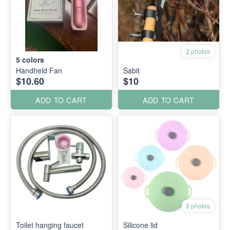
2 photos
5
colors
Handheld Fan
Sabit
$10.60
$10
ADD TO CART
ADD TO CART
3 photos
Toilet hanging faucet
Silicone lid