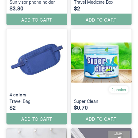
Sun visor phone holder
Travel Medicine Box
$3.80
$2
ADD TO CART
ADD TO CART
2 photos
4
colors
Travel Bag
Super Clean
$2
$0.70
ADD TO CART
ADD TO CART