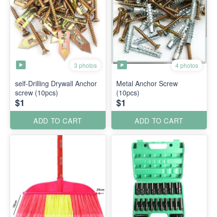
3 photos
4 photos
self-Drilling Drywall Anchor
Metal Anchor Screw
screw (10pcs)
(10pcs)
$1
$1
ADD TO CART
ADD TO CART