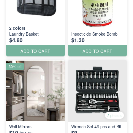
2
colors
Laundry Basket
Insecticide Smoke Bomb
$4.80
$1.30
ADD TO CART
ADD TO CART
30% off
2 photos
Wall Mirrors
Wrench Set 46 pcs and Bit.
$10
$9
$14.20