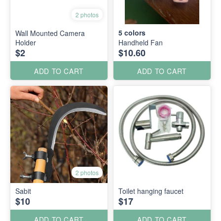
2 photos
5
colors
Wall Mounted Camera
Holder
Handheld Fan
$2
$10.60
ADD TO CART
ADD TO CART
2 photos
Sabit
Toilet hanging faucet
$10
$17
ADD TO CART
ADD TO CART