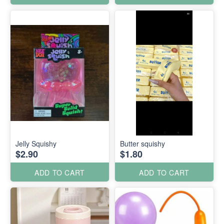
Jelly Squishy
Butter squishy
$2.90
$1.80
ADD TO CART
ADD TO CART