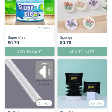
2 photos
Super Clean
Sponge
$0.70
$0.70
ADD TO CART
ADD TO CART
2 photos
2 photos