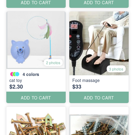
ADD TO CART
ADD TO CART
2 photos
3 photos
4
colors
cat toy
Foot massage
$2.30
$33
ADD TO CART
ADD TO CART