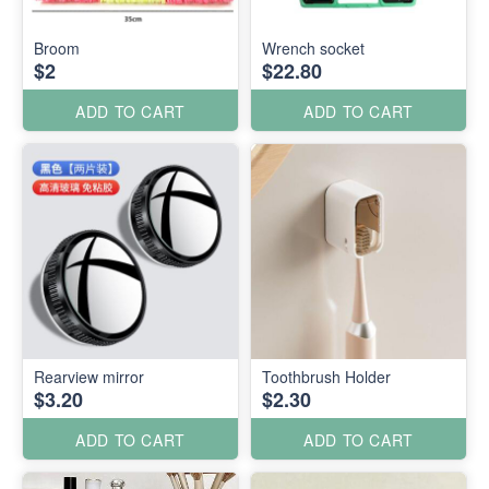
Broom
Wrench socket
$2
$22.80
ADD TO CART
ADD TO CART
Rearview mirror
Toothbrush Holder
$3.20
$2.30
ADD TO CART
ADD TO CART