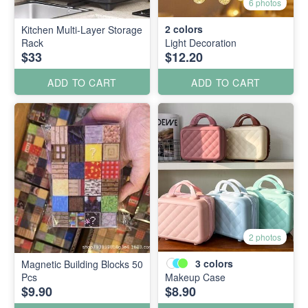
6 photos
2
colors
Kitchen Multi-Layer Storage
Rack
Light Decoration
$33
$12.20
ADD TO CART
ADD TO CART
2 photos
3
colors
Magnetic Building Blocks 50
Pcs
Makeup Case
$9.90
$8.90