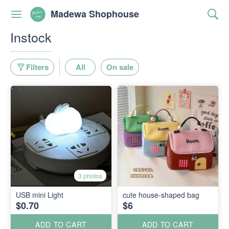
Madewa Shophouse
Instock
Filters
All
On sale
3 photos
USB mini Light
cute house-shaped bag
$0.70
$6
ADD TO CART
ADD TO CART