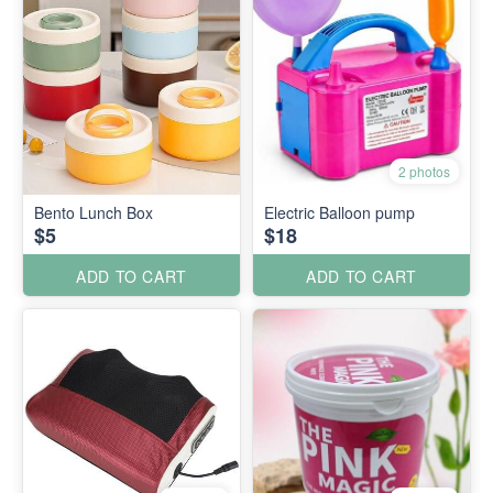
2 photos
Bento Lunch Box
Electric Balloon pump
$5
$18
ADD TO CART
ADD TO CART