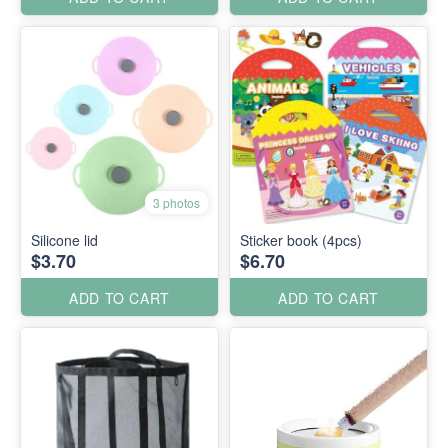
3 photos
Silicone lid
Sticker book (4pcs)
$3.70
$6.70
ADD TO CART
ADD TO CART