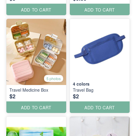
ADD TO CART
ADD TO CART
5 photos
4
colors
Travel Medicine Box
Travel Bag
$2
$2
ADD TO CART
ADD TO CART