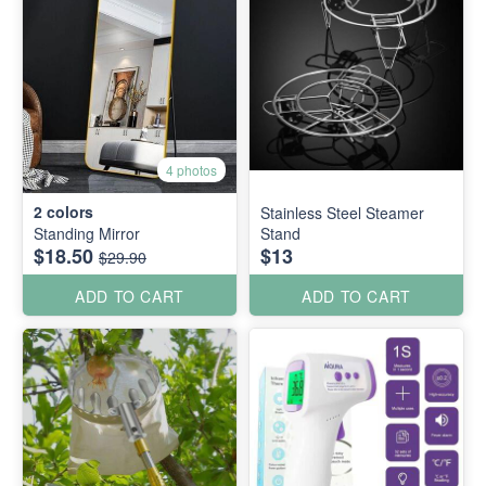
4 photos
2
colors
Stainless Steel Steamer
Standing Mirror
Stand
$18.50
$13
$29.90
ADD TO CART
ADD TO CART