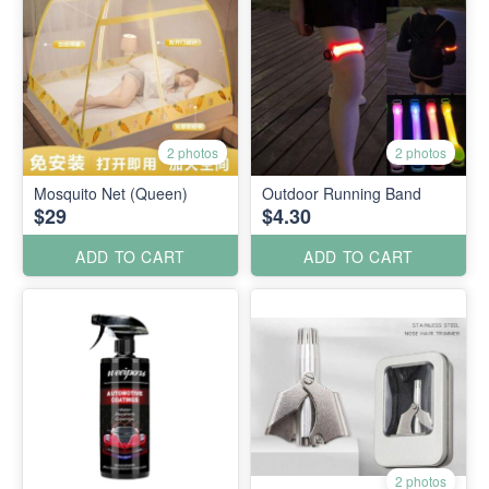
2 photos
2 photos
Mosquito Net (Queen)
Outdoor Running Band
$29
$4.30
ADD TO CART
ADD TO CART
2 photos