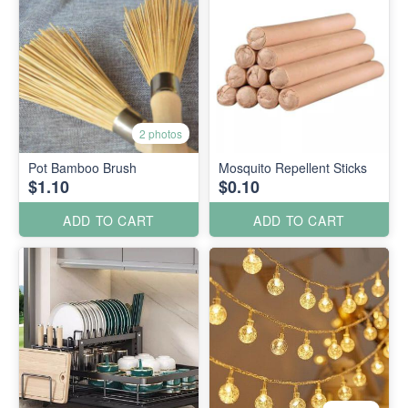
2 photos
Pot Bamboo Brush
Mosquito Repellent Sticks
$1.10
$0.10
ADD TO CART
ADD TO CART