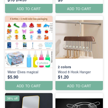
ADD TO CART
ADD TO CART
2 photos
2
colors
Water Elves magical
Wood 8 Hook Hanger
$5.90
$1.20
ADD TO CART
ADD TO CART
38% off