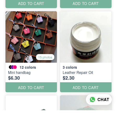
ADD TO CART
ADD TO CART
15 photos
12
colors
3
colors
Mini handbag
Leather Repair Oil
$6.30
$2.30
ADD TO CART
ADD TO CART
CHAT