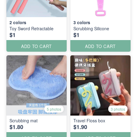
2
colors
3
colors
Toy Sword Retractable
Scrubbing Silicone
$1
$1
ADD TO CART
ADD TO CART
5 photos
3 photos
Scrubbing mat
Travel Floss box
$1.80
$1.90