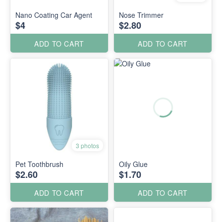
Nano Coating Car Agent
Nose Trimmer
$4
$2.80
ADD TO CART
ADD TO CART
3 photos
Pet Toothbrush
Oily Glue
$2.60
$1.70
ADD TO CART
ADD TO CART