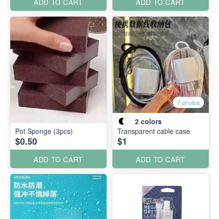
ADD TO CART
ADD TO CART
7 photos
2
colors
Pot Sponge (3pcs)
Transparent cable case
$0.50
$1
ADD TO CART
ADD TO CART