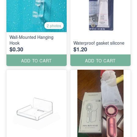
2 photos
Wall-Mounted Hanging
Hook
Waterproof gasket silicone
$0.30
$1.20
ADD TO CART
ADD TO CART