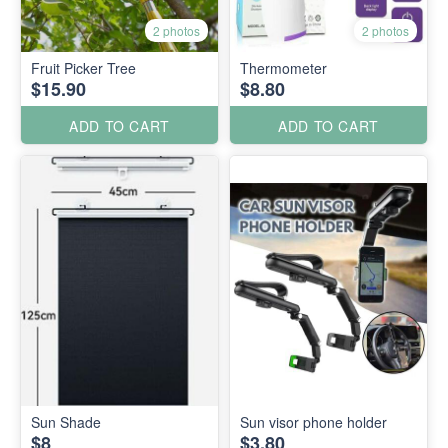
2 photos
2 photos
Fruit Picker Tree
Thermometer
$15.90
$8.80
ADD TO CART
ADD TO CART
Sun Shade
Sun visor phone holder
$8
$3.80