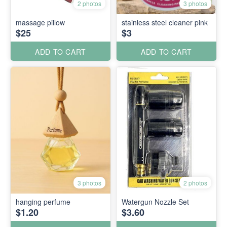
2 photos
3 photos
massage pillow
stainless steel cleaner pink
$25
$3
ADD TO CART
ADD TO CART
3 photos
2 photos
hanging perfume
Watergun Nozzle Set
$1.20
$3.60