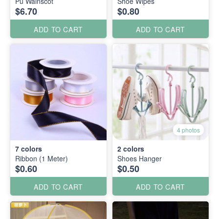
Pu Wainscot
Shoe Wipes
$6.70
$0.80
ADD TO CART
ADD TO CART
4 photos
7
colors
2
colors
Ribbon (1 Meter)
Shoes Hanger
$0.60
$0.50
ADD TO CART
ADD TO CART