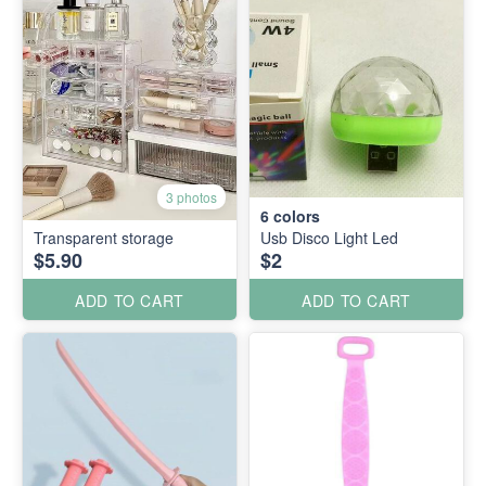
3 photos
6
colors
Transparent storage
Usb Disco Light Led
$5.90
$2
ADD TO CART
ADD TO CART